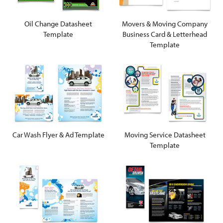
Oil Change Datasheet
Movers & Moving Company
Template
Business Card & Letterhead
Template
Car Wash Flyer & Ad Template
Moving Service Datasheet
Template