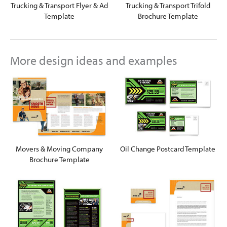
Trucking & Transport Flyer & Ad
Trucking & Transport Trifold
Template
Brochure Template
More design ideas and examples
Movers & Moving Company
Oil Change Postcard Template
Brochure Template