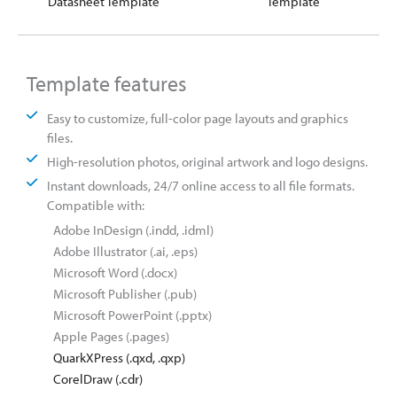
Datasheet Template
Template
Template features
Easy to customize, full-color page layouts and graphics
files.
High-resolution photos, original artwork and logo designs.
Instant downloads, 24/7 online access to all file formats.
Compatible with:
Adobe InDesign (.indd, .idml)
Adobe Illustrator (.ai, .eps)
Microsoft Word (.docx)
Microsoft Publisher (.pub)
Microsoft PowerPoint (.pptx)
Apple Pages (.pages)
QuarkXPress (.qxd, .qxp)
CorelDraw (.cdr)