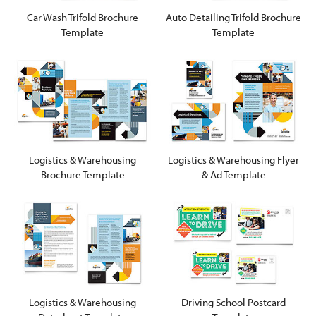
Car Wash Trifold Brochure
Auto Detailing Trifold Brochure
Template
Template
Logistics & Warehousing
Logistics & Warehousing Flyer
Brochure Template
& Ad Template
Logistics & Warehousing
Driving School Postcard