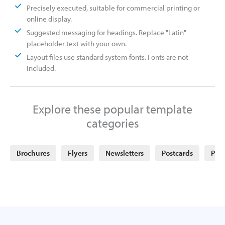
Precisely executed, suitable for commercial printing or
online display.
Suggested messaging for headings. Replace "Latin"
placeholder text with your own.
Layout files use standard system fonts. Fonts are not
included.
Explore these popular template
categories
Brochures
Flyers
Newsletters
Postcards
Post