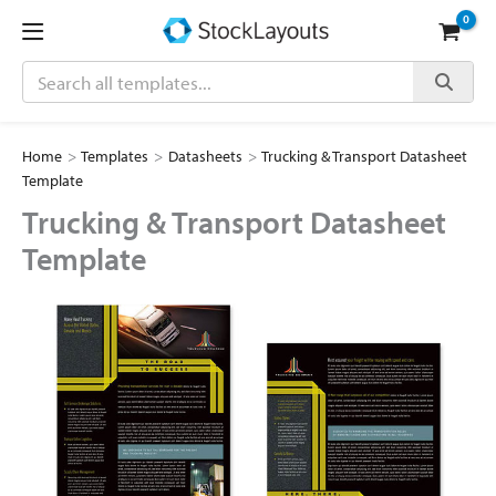
Skip
to
content
Search
Home
>
Templates
>
Datasheets
>
Trucking & Transport Datasheet
Template
Trucking & Transport Datasheet
Template