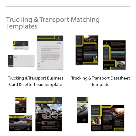
Trucking & Transport Matching
Templates
Trucking & Transport Business
Trucking & Transport Datasheet
Card & Letterhead Template
Template