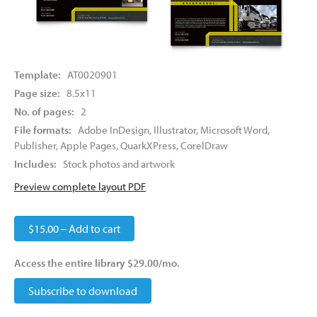
Template:
AT0020901
Page size:
8.5x11
No. of pages:
2
File formats:
Adobe InDesign, Illustrator, Microsoft Word,
Publisher, Apple Pages, QuarkXPress, CorelDraw
Includes:
Stock photos and artwork
Preview complete layout PDF
$15.00 – Add to cart
Access the entire library $29.00/mo.
Subscribe to download