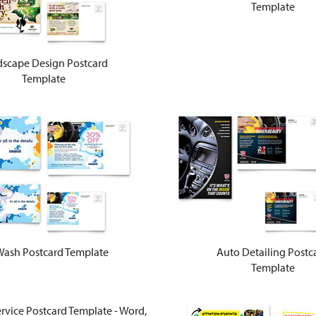
Template
scape Design Postcard
Template
Wash Postcard Template
Auto Detailing Postc
Template