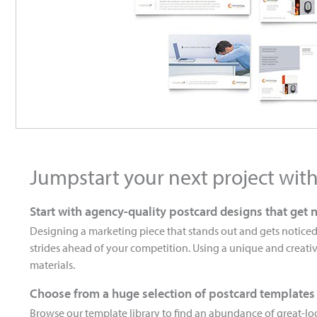
Jumpstart your next project wit
Start with agency-quality postcard designs that get 
Designing a marketing piece that stands out and gets noticed
strides ahead of your competition. Using a unique and creativ
materials.
Choose from a huge selection of postcard templates
Browse our template library to find an abundance of great-loo