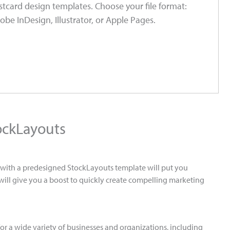
tcard design templates. Choose your file format:
obe InDesign, Illustrator, or Apple Pages.
ockLayouts
g with a predesigned StockLayouts template will put you
 will give you a boost to quickly create compelling marketing
or a wide variety of businesses and organizations, including