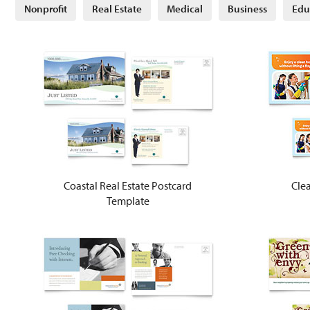
Nonprofit
Real Estate
Medical
Business
Edu
Coastal Real Estate Postcard
Clea
Template