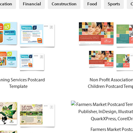
cation
Financial
Construction
Food
Sports
C
ning Services Postcard
Non Profit Association
Template
Children Postcard Tem
Farmers Market Postc