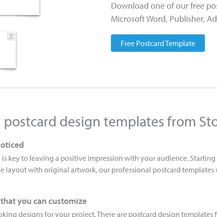
Download one of our free pos
Microsoft Word, Publisher, Ad
Free Postcard Template
h postcard design templates from St
noticed
 is key to leaving a positive impression with your audience. Startin
e layout with original artwork, our professional postcard templates
 that you can customize
king designs for your project. There are postcard design templates f