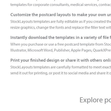
templates for corporate consultants, medical services, contract
Customize the postcard layouts to make your own u
StockLayouts templates are fully editable as if you created t
resize graphics, change the fonts and replace the filler text wi
Instantly download the templates in a variety of file
When you purchase or use a free postcard template from Stoc
Illustrator, Microsoft Word, Publisher, Apple Pages, QuarkXPr
Print your finished design or share it with others onl
StockLayouts templates are carefully formatted to meet exacti
send it out for printing, or post it to social media and share it 
Explore po