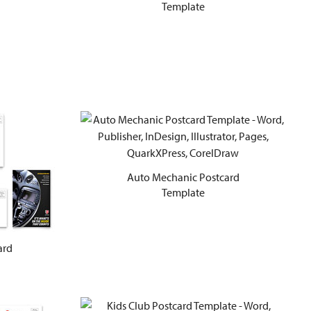
Template
Auto Mechanic Postcard
Template
ard