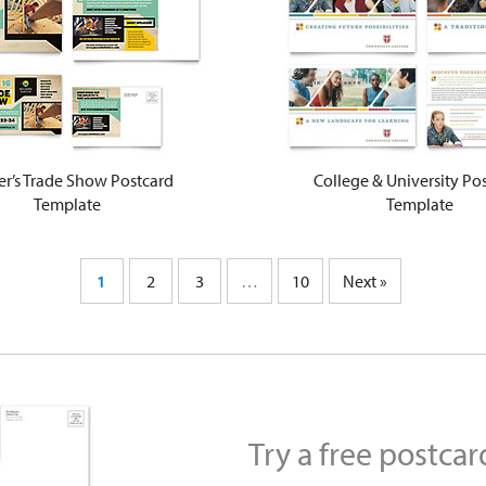
er’s Trade Show Postcard
College & University Po
Template
Template
1
2
3
…
10
Next »
Try a free postca