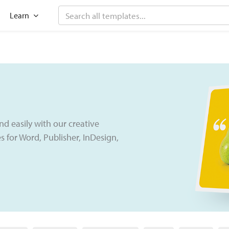
Search
 Features
Open Learn
Learn
nd easily with our creative
 for Word, Publisher, InDesign,