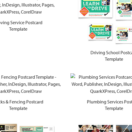
ving Service Postcard
Template
Driving School Postc
Template
ks & Fencing Postcard
Plumbing Services Pos
Template
Template