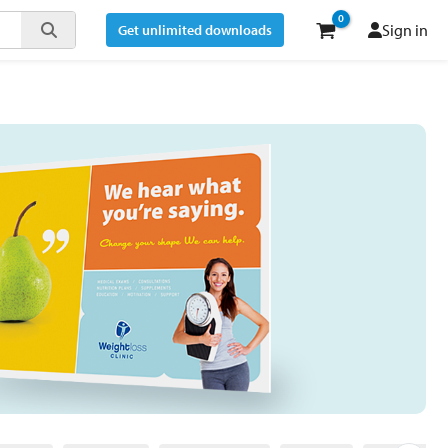
Sign in
Get unlimited downloads