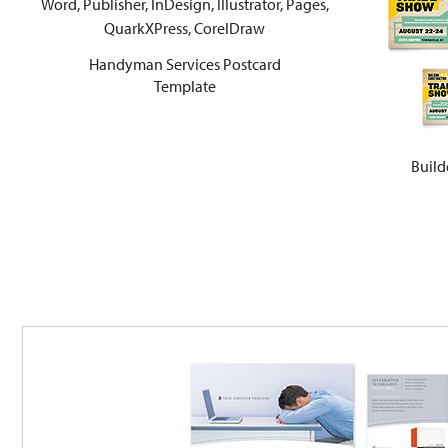
Handyman Services Postcard
Template
Build