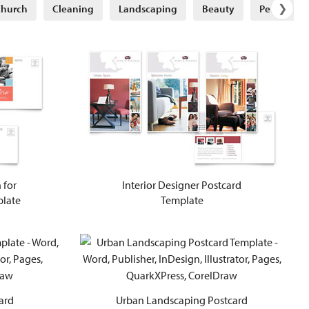
❯
hurch
Cleaning
Landscaping
Beauty
Petcare
 for
Interior Designer Postcard
plate
Template
ard
Urban Landscaping Postcard