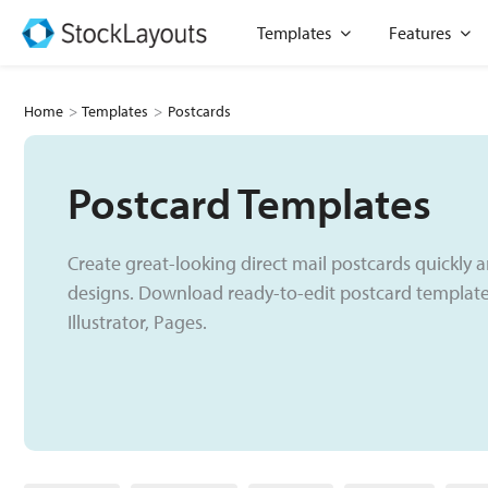
Skip
Open Templates
Open
Templates
Features
to
content
Home
>
Templates
>
Postcards
Postcard Templates
Create great-looking direct mail postcards quickly a
designs. Download ready-to-edit postcard templates
Illustrator, Pages.