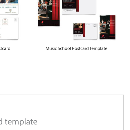
stcard
Music School Postcard Template
rd template