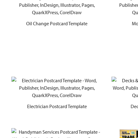
Oil Change Postcard Template
Mo
Electrician Postcard Template
Dec