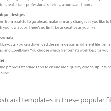
ors, real estate, professional services, schools, and more.
nique designs
hem from scratch. So go ahead, make as many changes as you like to 
th your own copy. There’s no limit, be as creative as you like.
 formats
kLayouts, you can download the same design in different file forma
ess, and CorelDraw. You choose which file formats work best for you.
ine
ng prepress standards and to ensure high-quality color output. When
online.
stcard templates in these popular fi