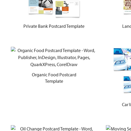
Private Bank Postcard Template
Land
Organic Food Postcard
Template
Car 