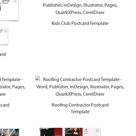
Kids Club Postcard Template
ard
tcard
Roofing Contractor Postcard
Template