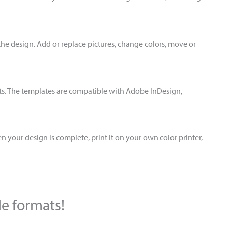
the design. Add or replace pictures, change colors, move or
ts. The templates are compatible with Adobe InDesign,
 your design is complete, print it on your own color printer,
le formats!