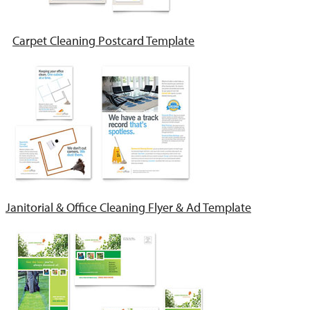
Carpet Cleaning Postcard Template
Janitorial & Office Cleaning Flyer & Ad Template