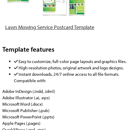
Lawn Mowing Service Postcard Template
Template features
Easy to customize, full-color page layouts and graphics files.
High-resolution photos, original artwork and logo designs.
Instant downloads, 24/7 online access to all file formats.
Compatible with:
Adobe InDesign (.indd, .idml)
Adobe Illustrator (.ai, .eps)
Microsoft Word (.docx)
Microsoft Publisher (.pub)
Microsoft PowerPoint (.pptx)
Apple Pages (.pages)
QuarkXPress (.qxd, .qxp)