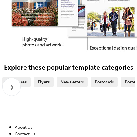
Explore these popular template categories
Brochures
Flyers
Newsletters
Postcards
Poster
❯
About Us
Contact Us