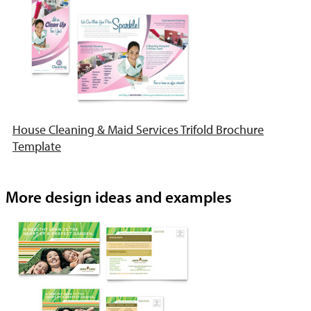
House Cleaning & Maid Services Trifold Brochure
Template
More design ideas and examples