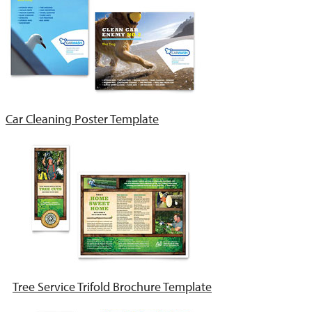
Car Cleaning Poster Template
Tree Service Trifold Brochure Template