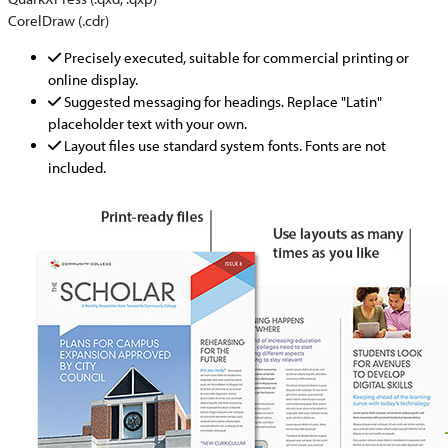
CorelDraw (.cdr)
Precisely executed, suitable for commercial printing or
online display.
Suggested messaging for headings. Replace "Latin"
placeholder text with your own.
Layout files use standard system fonts. Fonts are not
included.