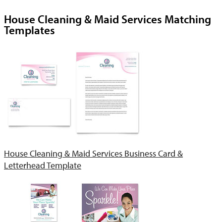
House Cleaning & Maid Services Matching
Templates
House Cleaning & Maid Services Business Card &
Letterhead Template