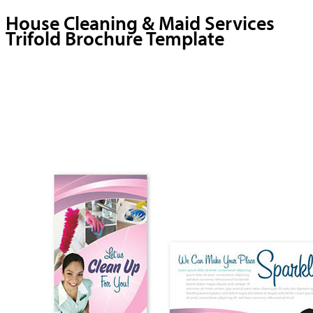
House Cleaning & Maid Services
Trifold Brochure Template