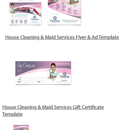
House Cleaning & Maid Services Flyer & Ad Template
House Cleaning & Maid Services Gift Certificate
Template