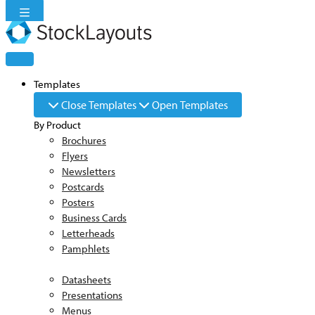
Skip
to
content
Templates
Close Templates
Open Templates
By Product
Brochures
Flyers
Newsletters
Postcards
Posters
Business Cards
Letterheads
Pamphlets
Datasheets
Presentations
Menus