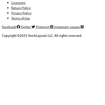
Licensing
Return Policy
Privacy Policy
Terms of Use
Facebook
Twitter
Pinterest
Instagram-square
Copyright ©2025 StockLayouts LLC. All rights reserved.