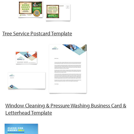
Tree Service Postcard Template
Window Cleaning & Pressure Washing Business Card &
Letterhead Template