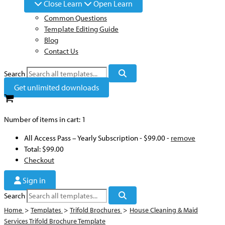
Close Learn
Open Learn
Common Questions
Template Editing Guide
Blog
Contact Us
Search
Get unlimited downloads
Number of items in cart:
1
All Access Pass – Yearly Subscription
-
$99.00
-
remove
Total:
$99.00
Checkout
Sign in
Search
Home
>
Templates
>
Trifold Brochures
>
House Cleaning & Maid
Services Trifold Brochure Template