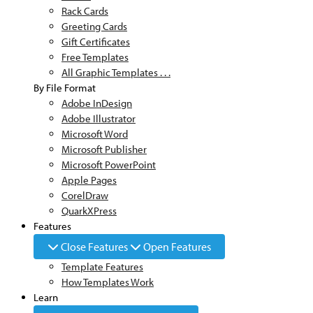
Rack Cards
Greeting Cards
Gift Certificates
Free Templates
All Graphic Templates . . .
By File Format
Adobe InDesign
Adobe Illustrator
Microsoft Word
Microsoft Publisher
Microsoft PowerPoint
Apple Pages
CorelDraw
QuarkXPress
Features
Close Features
Open Features
Template Features
How Templates Work
Learn