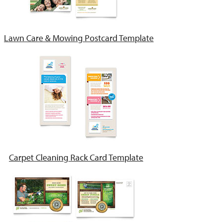
Lawn Care & Mowing Postcard Template
Carpet Cleaning Rack Card Template