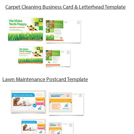
Carpet Cleaning Business Card & Letterhead Template
Lawn Maintenance Postcard Template