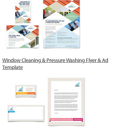
Window Cleaning & Pressure Washing Flyer & Ad
Template