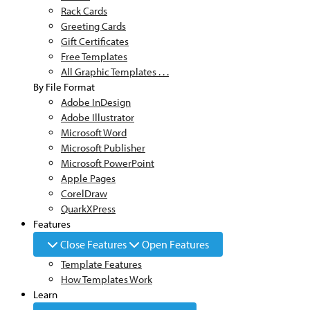
Rack Cards
Greeting Cards
Gift Certificates
Free Templates
All Graphic Templates . . .
By File Format
Adobe InDesign
Adobe Illustrator
Microsoft Word
Microsoft Publisher
Microsoft PowerPoint
Apple Pages
CorelDraw
QuarkXPress
Features
Close Features
Open Features
Template Features
How Templates Work
Learn