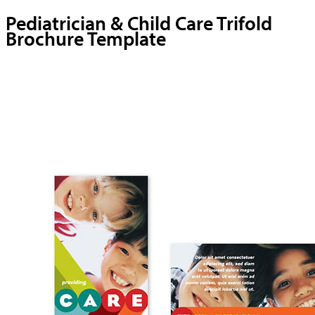
Pediatrician & Child Care Trifold
Brochure Template