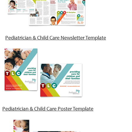
Pediatrician & Child Care Newsletter Template
Pediatrician & Child Care Poster Template