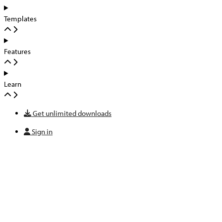
Templates
Features
Learn
Get unlimited downloads
Sign in