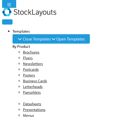
Skip
to
content
Templates
Close Templates
Open Templates
By Product
Brochures
Flyers
Newsletters
Postcards
Posters
Business Cards
Letterheads
Pamphlets
Datasheets
Presentations
Menus