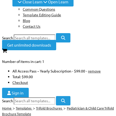
Close Learn
Open Learn
Common Questions
Template Editing Guide
Blog
Contact Us
Search
Get unlimited downloads
Number of items in cart:
1
All Access Pass – Yearly Subscription
-
$99.00
-
remove
Total:
$99.00
Checkout
Sign in
Search
Home
>
Templates
>
Trifold Brochures
>
Pediatrician & Child Care Trifold
Brochure Template