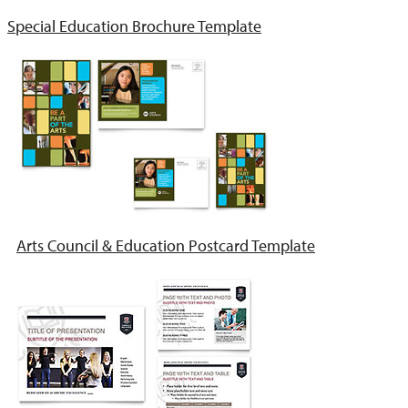
Special Education Brochure Template
Arts Council & Education Postcard Template