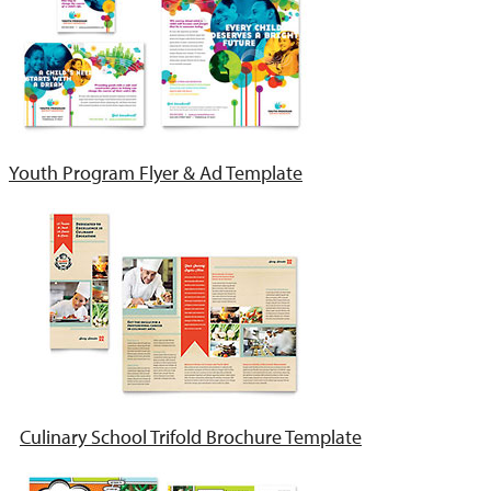
Youth Program Flyer & Ad Template
Culinary School Trifold Brochure Template