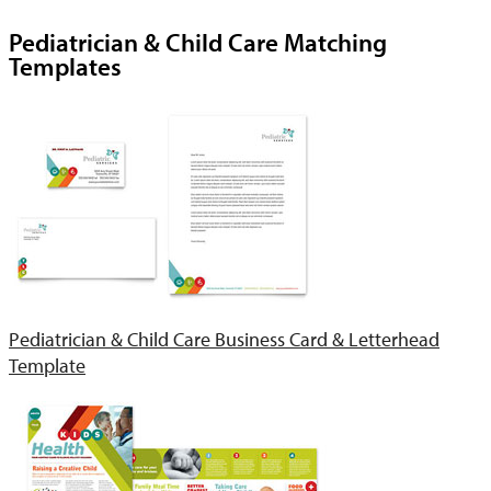
Pediatrician & Child Care Matching
Templates
Pediatrician & Child Care Business Card & Letterhead
Template