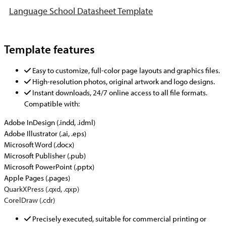
Language School Datasheet Template
Template features
Easy to customize, full-color page layouts and graphics files.
High-resolution photos, original artwork and logo designs.
Instant downloads, 24/7 online access to all file formats.
Compatible with:
Adobe InDesign (.indd, .idml)
Adobe Illustrator (.ai, .eps)
Microsoft Word (.docx)
Microsoft Publisher (.pub)
Microsoft PowerPoint (.pptx)
Apple Pages (.pages)
QuarkXPress (.qxd, .qxp)
CorelDraw (.cdr)
Precisely executed, suitable for commercial printing or