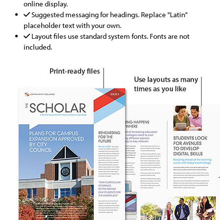
online display.
Suggested messaging for headings. Replace "Latin"
placeholder text with your own.
Layout files use standard system fonts. Fonts are not
included.