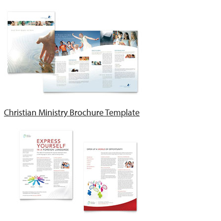
Christian Ministry Brochure Template