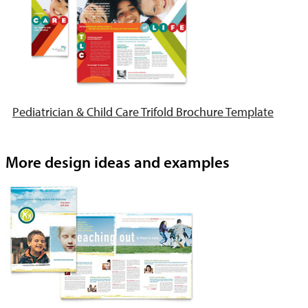
Pediatrician & Child Care Trifold Brochure Template
More design ideas and examples