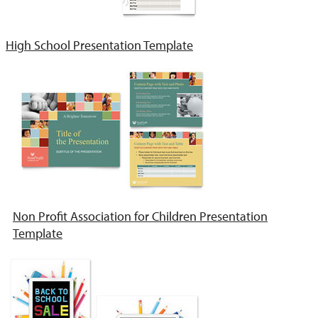
High School Presentation Template
Non Profit Association for Children Presentation
Template