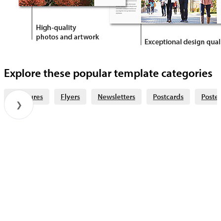
Explore these popular template categories
Brochures
Flyers
Newsletters
Postcards
Poster
❯