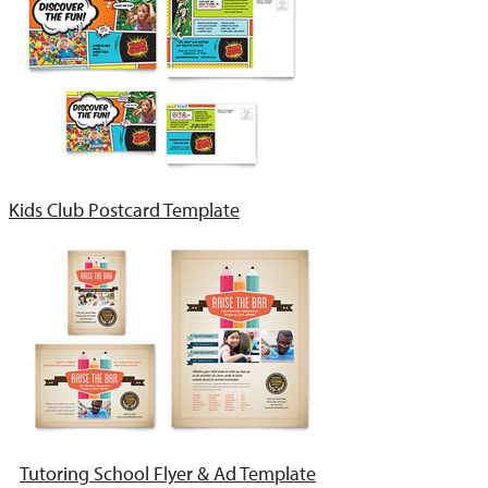
Kids Club Postcard Template
Tutoring School Flyer & Ad Template