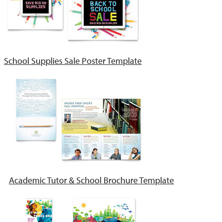
School Supplies Sale Poster Template
Academic Tutor & School Brochure Template