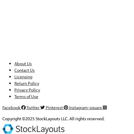
About Us
Contact Us
Licensing
Return Policy
Privacy Policy
Terms of Use
Facebook
Twitter
Pinterest
Instagram-square
Copyright ©2025 StockLayouts LLC. All rights reserved.