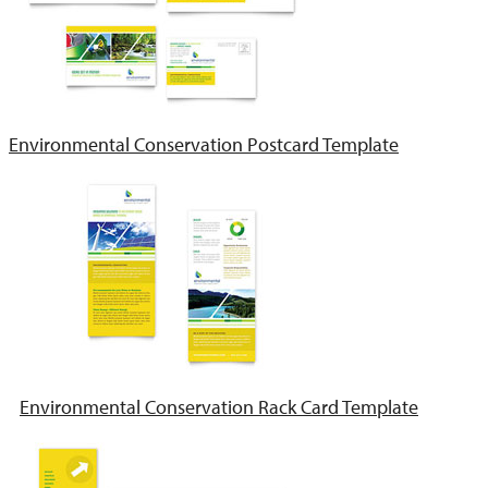
Environmental Conservation Postcard Template
Environmental Conservation Rack Card Template