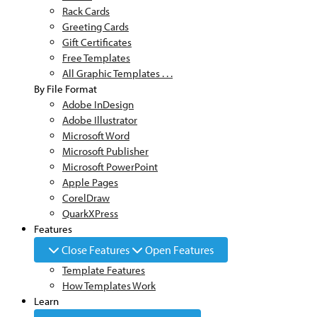
Rack Cards
Greeting Cards
Gift Certificates
Free Templates
All Graphic Templates . . .
By File Format
Adobe InDesign
Adobe Illustrator
Microsoft Word
Microsoft Publisher
Microsoft PowerPoint
Apple Pages
CorelDraw
QuarkXPress
Features
Close Features
Open Features
Template Features
How Templates Work
Learn