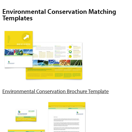
Environmental Conservation Matching
Templates
Environmental Conservation Brochure Template