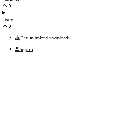
Learn
Get unlimited downloads
Sign in