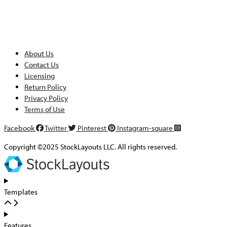
About Us
Contact Us
Licensing
Return Policy
Privacy Policy
Terms of Use
Facebook
Twitter
Pinterest
Instagram-square
Copyright ©2025 StockLayouts LLC. All rights reserved.
Templates
Features