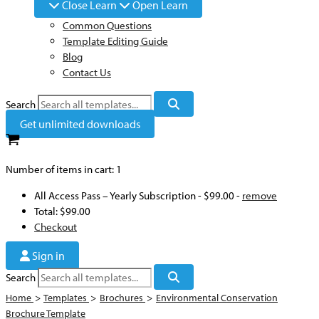
Close Learn
Open Learn
Common Questions
Template Editing Guide
Blog
Contact Us
Search
Get unlimited downloads
Number of items in cart:
1
All Access Pass – Yearly Subscription
-
$99.00
-
remove
Total:
$99.00
Checkout
Sign in
Search
Home
>
Templates
>
Brochures
>
Environmental Conservation
Brochure Template