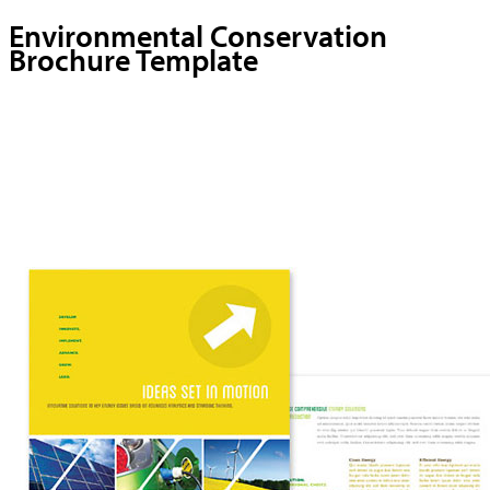
Environmental Conservation
Brochure Template