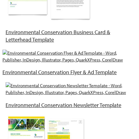
Environmental Conservation Business Card &
Letterhead Template
Environmental Conservation Flyer & Ad Template
Environmental Conservation Newsletter Template