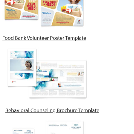
Food Bank Volunteer Poster Template
Behavioral Counseling Brochure Template