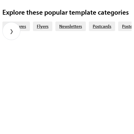
Explore these popular template categories
Brochures
Flyers
Newsletters
Postcards
Poster
❯