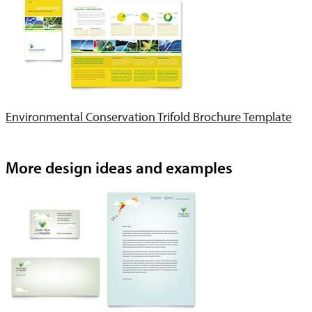
Environmental Conservation Trifold Brochure Template
More design ideas and examples