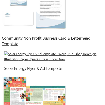
Community Non Profit Business Card & Letterhead
Template
Solar Energy Flyer & Ad Template