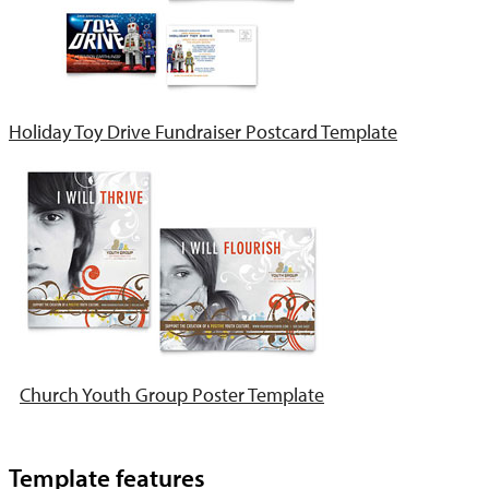
Holiday Toy Drive Fundraiser Postcard Template
Church Youth Group Poster Template
Template features