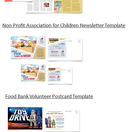
Non Profit Association for Children Newsletter Template
Food Bank Volunteer Postcard Template