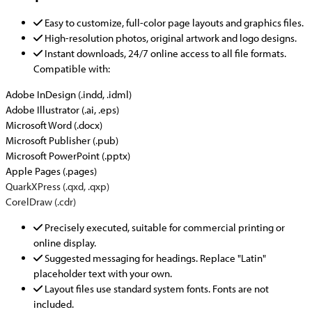
Easy to customize, full-color page layouts and graphics files.
High-resolution photos, original artwork and logo designs.
Instant downloads, 24/7 online access to all file formats.
Compatible with:
Adobe InDesign (.indd, .idml)
Adobe Illustrator (.ai, .eps)
Microsoft Word (.docx)
Microsoft Publisher (.pub)
Microsoft PowerPoint (.pptx)
Apple Pages (.pages)
QuarkXPress (.qxd, .qxp)
CorelDraw (.cdr)
Precisely executed, suitable for commercial printing or
online display.
Suggested messaging for headings. Replace "Latin"
placeholder text with your own.
Layout files use standard system fonts. Fonts are not
included.