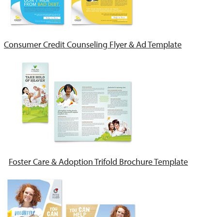
Consumer Credit Counseling Flyer & Ad Template
Foster Care & Adoption Trifold Brochure Template