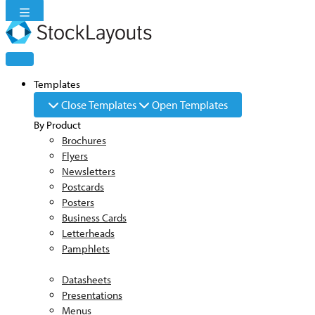
Skip
to
content
Templates
Close Templates
Open Templates
By Product
Brochures
Flyers
Newsletters
Postcards
Posters
Business Cards
Letterheads
Pamphlets
Datasheets
Presentations
Menus