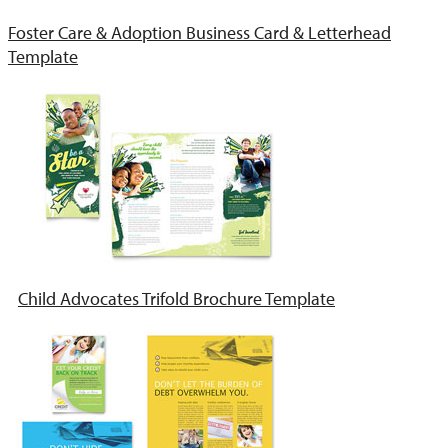
Foster Care & Adoption Business Card & Letterhead
Template
Child Advocates Trifold Brochure Template