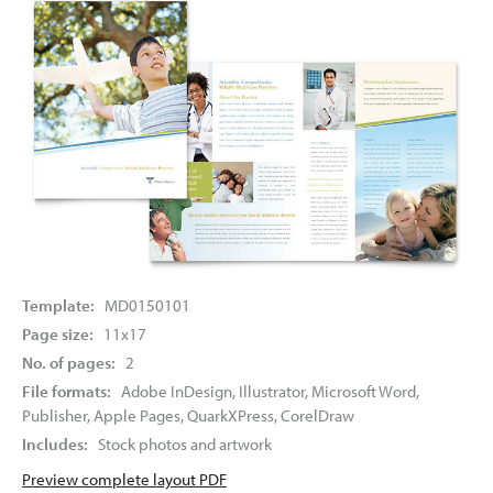
Template:
MD0150101
Page size:
11x17
No. of pages:
2
File formats:
Adobe InDesign, Illustrator, Microsoft Word,
Publisher, Apple Pages, QuarkXPress, CorelDraw
Includes:
Stock photos and artwork
Preview complete layout PDF