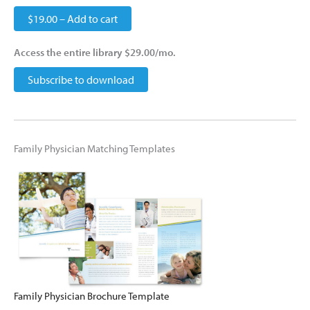
$19.00 – Add to cart
Access the entire library $29.00/mo.
Subscribe to download
Family Physician Matching Templates
Family Physician Brochure Template