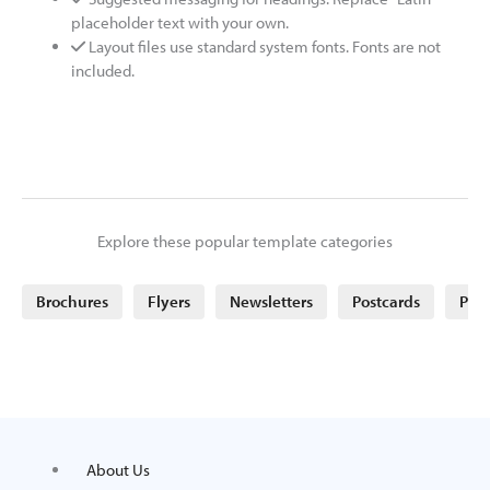
placeholder text with your own.
Layout files use standard system fonts. Fonts are not
included.
Explore these popular template categories
Brochures
Flyers
Newsletters
Postcards
Post
About Us