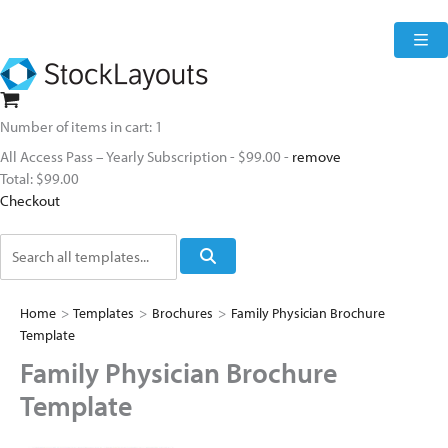
Skip
to
content
Number of items in cart:
1
All Access Pass – Yearly Subscription
-
$99.00
-
remove
Total:
$99.00
Checkout
Search
Home
>
Templates
>
Brochures
>
Family Physician Brochure
Template
Family Physician Brochure
Template