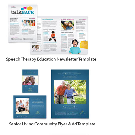
Speech Therapy Education Newsletter Template
Senior Living Community Flyer & Ad Template