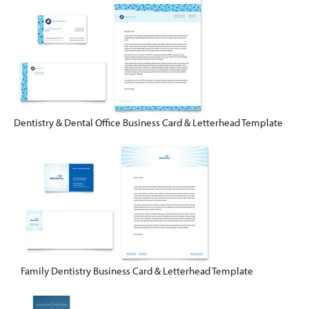
Dentistry & Dental Office Business Card & Letterhead Template
Family Dentistry Business Card & Letterhead Template