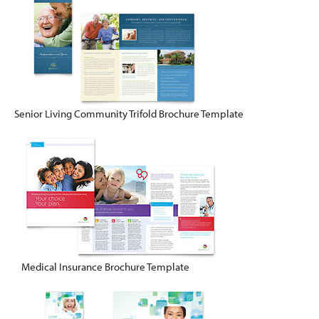
Senior Living Community Trifold Brochure Template
Medical Insurance Brochure Template