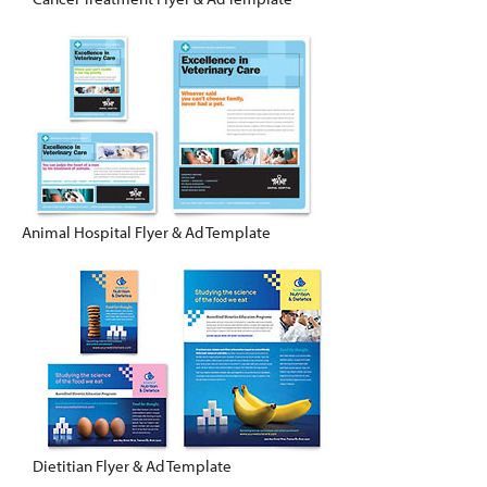
Animal Hospital Flyer & Ad Template
Dietitian Flyer & Ad Template