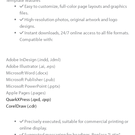
Template features
Easy to customize, full-color page layouts and graphics
files.
High-resolution photos, original artwork and logo
designs.
Instant downloads, 24/7 online access to all file formats.
Compatible with:
Adobe InDesign (.indd, .idml)
Adobe Illustrator (.ai, .eps)
Microsoft Word (.docx)
Microsoft Publisher (.pub)
Microsoft PowerPoint (.pptx)
Apple Pages (.pages)
QuarkXPress (.qxd, .qxp)
CorelDraw (.cdr)
Precisely executed, suitable for commercial printing or
online display.
Suggested messaging for headings. Replace "Latin"