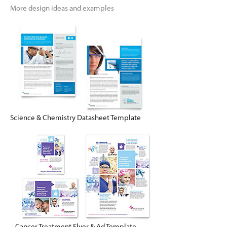
More design ideas and examples
Science & Chemistry Datasheet Template
Cancer Treatment Flyer & Ad Template