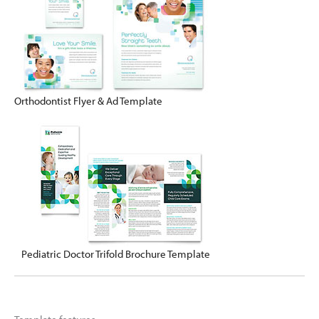
Orthodontist Flyer & Ad Template
Pediatric Doctor Trifold Brochure Template