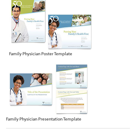
Family Physician Poster Template
Family Physician Presentation Template