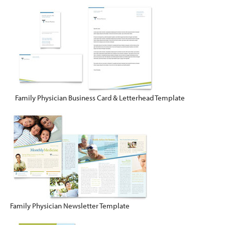
Family Physician Business Card & Letterhead Template
Family Physician Newsletter Template