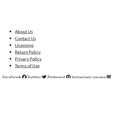
About Us
Contact Us
Licensing
Return Policy
Privacy Policy
Terms of Use
Facebook
Twitter
Pinterest
Instagram-square
Copyright ©2025 StockLayouts LLC. All rights reserved.
Templates
Features