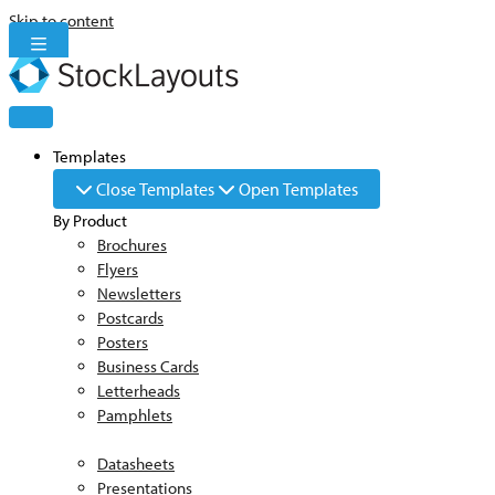
Skip to content
Templates
Close Templates
Open Templates
By Product
Brochures
Flyers
Newsletters
Postcards
Posters
Business Cards
Letterheads
Pamphlets
Datasheets
Presentations