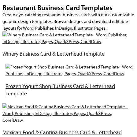
Restaurant Business Card Templates
Create eye-catching restaurant business cards with our customizable
graphic design templates. Browse designs and download editable
layouts for Word, Publisher, InDesign, Illustrator, Pages.
Winery Business Card & Letterhead Template
Frozen Yogurt Shop Business Card & Letterhead
Template
Mexican Food & Cantina Business Card & Letterhead