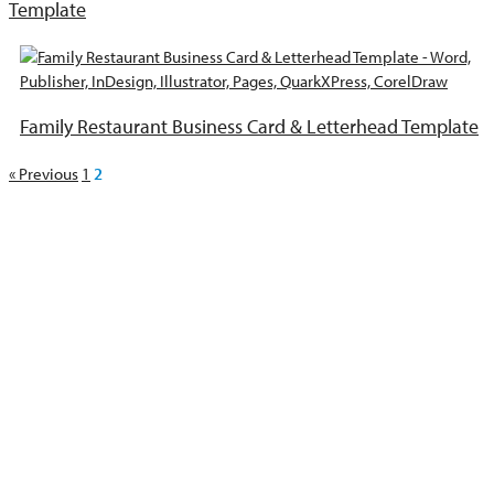
Template
Family Restaurant Business Card & Letterhead Template
« Previous
1
2