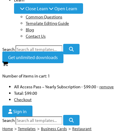
Close Learn
Open Learn
Common Questions
Template Editing Guide
Blog
Contact Us
Search
Get unlimited downloads
Number of items in cart:
1
All Access Pass – Yearly Subscription
-
$99.00
-
remove
Total:
$99.00
Checkout
Sign in
Search
Home
>
Templates
>
Business Cards
>
Restaurant