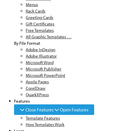
Menus
Rack Cards
Greeting Cards
Gift Certificates
Free Templates
All Graphic Templates . . .
By File Format
Adobe InDesign
Adobe Illustrator
Microsoft Word
Microsoft Publisher
Microsoft PowerPoint
Apple Pages
CorelDraw
QuarkXPress
Features
Close Features
Open Features
Template Features
How Templates Work
Learn