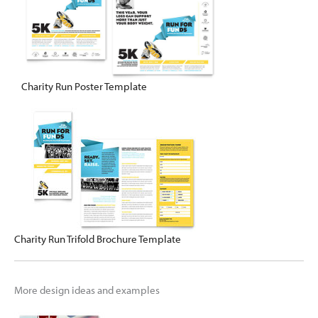
Charity Run Poster Template
Charity Run Trifold Brochure Template
More design ideas and examples