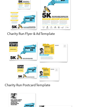
Charity Run Flyer & Ad Template
Charity Run Postcard Template