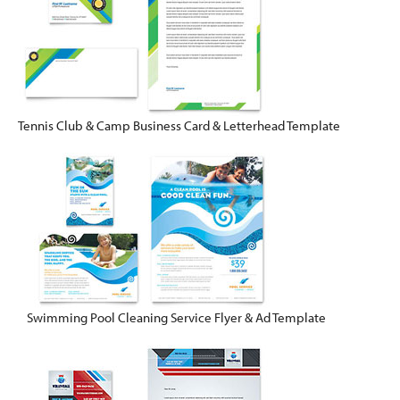
Tennis Club & Camp Business Card & Letterhead Template
Swimming Pool Cleaning Service Flyer & Ad Template