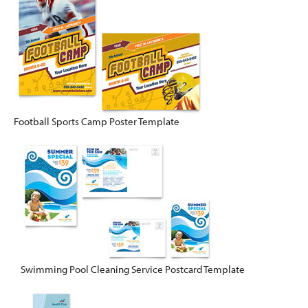
Football Sports Camp Poster Template
Swimming Pool Cleaning Service Postcard Template