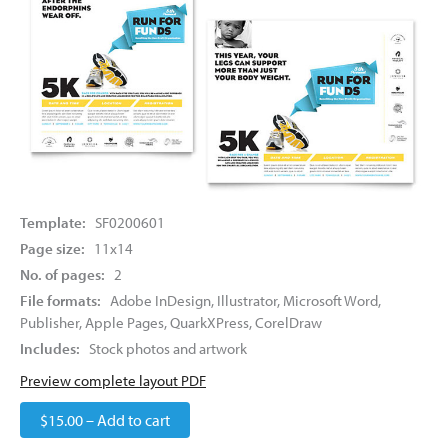
Template:
SF0200601
Page size:
11x14
No. of pages:
2
File formats:
Adobe InDesign, Illustrator, Microsoft Word,
Publisher, Apple Pages, QuarkXPress, CorelDraw
Includes:
Stock photos and artwork
Preview complete layout PDF
$15.00 – Add to cart