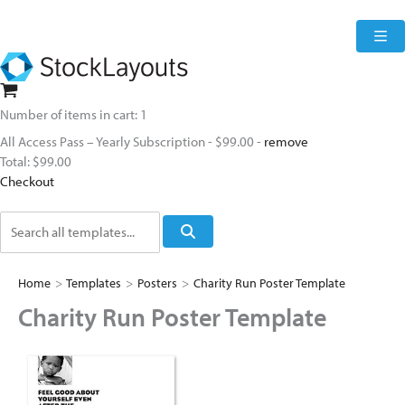
Skip
to
content
Number of items in cart:
1
All Access Pass – Yearly Subscription
-
$99.00
-
remove
Total:
$99.00
Checkout
Search
Home
>
Templates
>
Posters
>
Charity Run Poster Template
Charity Run Poster Template