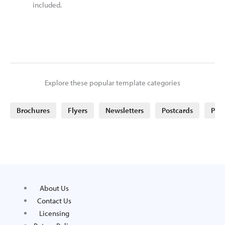
included.
Explore these popular template categories
Brochures
Flyers
Newsletters
Postcards
Post
About Us
Contact Us
Licensing