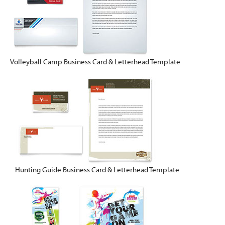
Volleyball Camp Business Card & Letterhead Template
Hunting Guide Business Card & Letterhead Template