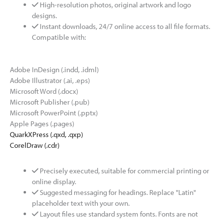
High-resolution photos, original artwork and logo
designs.
Instant downloads, 24/7 online access to all file formats.
Compatible with:
Adobe InDesign (.indd, .idml)
Adobe Illustrator (.ai, .eps)
Microsoft Word (.docx)
Microsoft Publisher (.pub)
Microsoft PowerPoint (.pptx)
Apple Pages (.pages)
QuarkXPress (.qxd, .qxp)
CorelDraw (.cdr)
Precisely executed, suitable for commercial printing or
online display.
Suggested messaging for headings. Replace "Latin"
placeholder text with your own.
Layout files use standard system fonts. Fonts are not