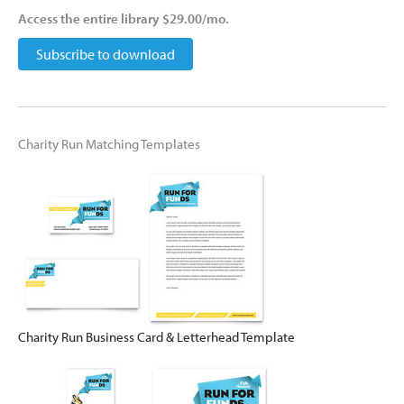
Access the entire library $29.00/mo.
Subscribe to download
Charity Run Matching Templates
Charity Run Business Card & Letterhead Template