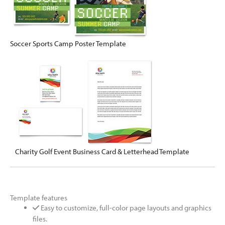
Soccer Sports Camp Poster Template
Charity Golf Event Business Card & Letterhead Template
Template features
Easy to customize, full-color page layouts and graphics
files.