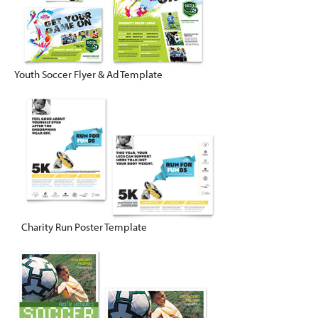
Youth Soccer Flyer & Ad Template
Charity Run Poster Template