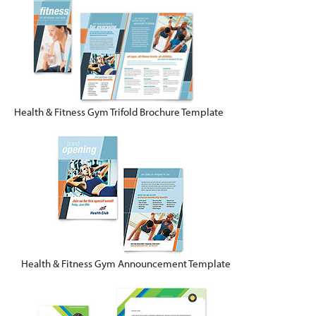
Health & Fitness Gym Trifold Brochure Template
Health & Fitness Gym Announcement Template