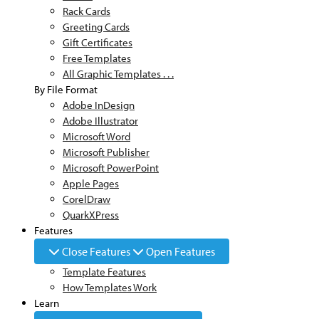
Rack Cards
Greeting Cards
Gift Certificates
Free Templates
All Graphic Templates . . .
By File Format
Adobe InDesign
Adobe Illustrator
Microsoft Word
Microsoft Publisher
Microsoft PowerPoint
Apple Pages
CorelDraw
QuarkXPress
Features
Close Features
Open Features
Template Features
How Templates Work
Learn