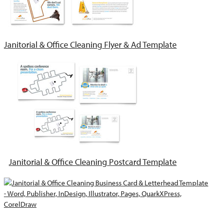
Janitorial & Office Cleaning Flyer & Ad Template
Janitorial & Office Cleaning Postcard Template