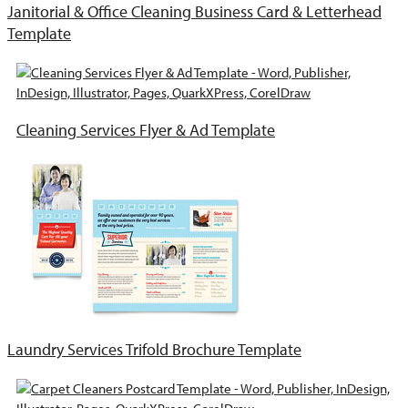
Janitorial & Office Cleaning Business Card & Letterhead
Template
Cleaning Services Flyer & Ad Template
Laundry Services Trifold Brochure Template