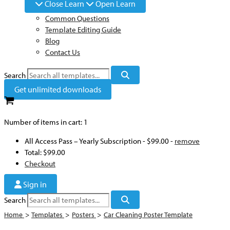
Close Learn
Open Learn
Common Questions
Template Editing Guide
Blog
Contact Us
Search
Get unlimited downloads
Number of items in cart:
1
All Access Pass – Yearly Subscription
-
$99.00
-
remove
Total:
$99.00
Checkout
Sign in
Search
Home
>
Templates
>
Posters
>
Car Cleaning Poster Template