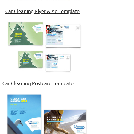
Car Cleaning Flyer & Ad Template
Car Cleaning Postcard Template