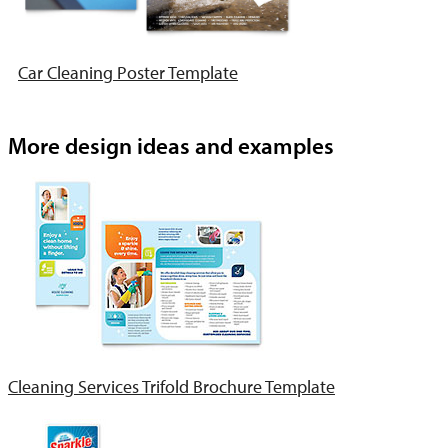
Car Cleaning Poster Template
More design ideas and examples
Cleaning Services Trifold Brochure Template