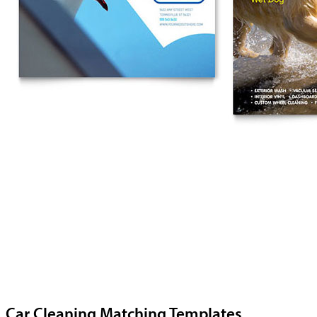
Car Cleaning Matching Templates