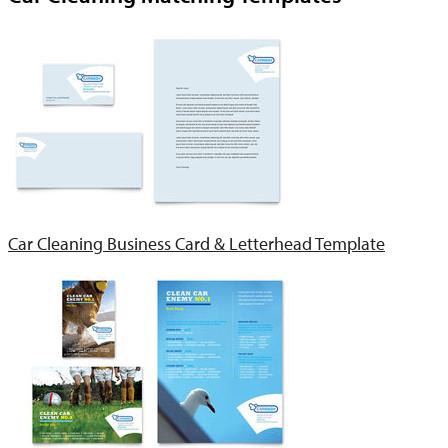
Car Cleaning Business Card & Letterhead Template