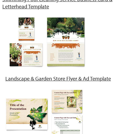
Letterhead Template
Landscape & Garden Store Flyer & Ad Template