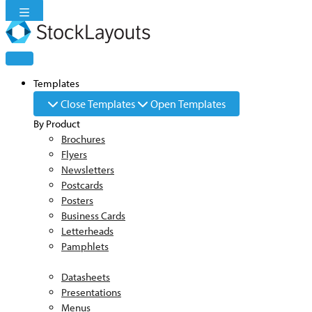
Skip
to
content
Templates
Close Templates
Open Templates
By Product
Brochures
Flyers
Newsletters
Postcards
Posters
Business Cards
Letterheads
Pamphlets
Datasheets
Presentations
Menus