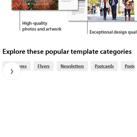
Explore these popular template categories
Brochures
Flyers
Newsletters
Postcards
Poster
❯