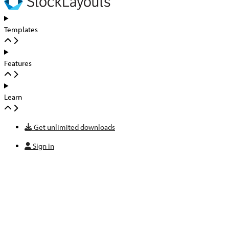
Templates
Features
Learn
Get unlimited downloads
Sign in