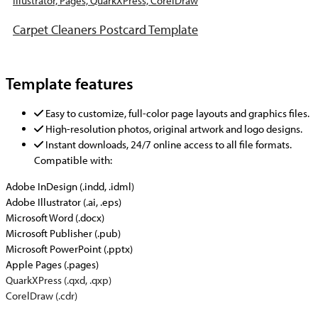
Carpet Cleaners Postcard Template
Template features
Easy to customize, full-color page layouts and graphics files.
High-resolution photos, original artwork and logo designs.
Instant downloads, 24/7 online access to all file formats.
Compatible with:
Adobe InDesign (.indd, .idml)
Adobe Illustrator (.ai, .eps)
Microsoft Word (.docx)
Microsoft Publisher (.pub)
Microsoft PowerPoint (.pptx)
Apple Pages (.pages)
QuarkXPress (.qxd, .qxp)
CorelDraw (.cdr)