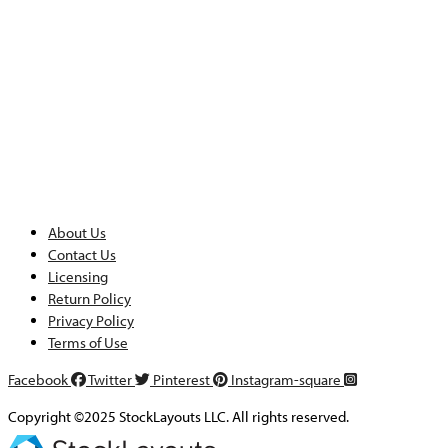
About Us
Contact Us
Licensing
Return Policy
Privacy Policy
Terms of Use
Facebook
Twitter
Pinterest
Instagram-square
Copyright ©2025 StockLayouts LLC. All rights reserved.