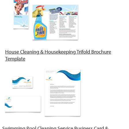
House Cleaning & Housekeeping Trifold Brochure
Template
Swimming Pool Cleaning Service Business Card &