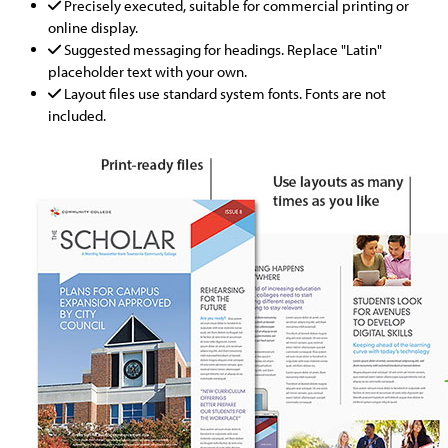
Precisely executed, suitable for commercial printing or
online display.
Suggested messaging for headings. Replace "Latin"
placeholder text with your own.
Layout files use standard system fonts. Fonts are not
included.