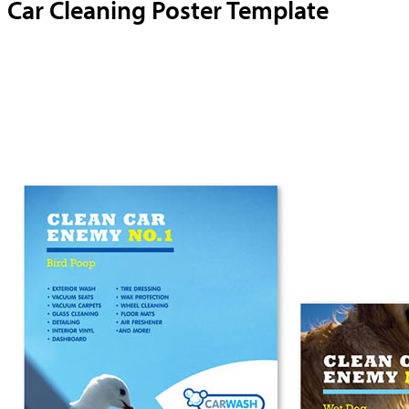
Car Cleaning Poster Template