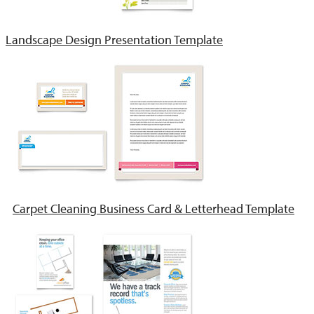
Landscape Design Presentation Template
Carpet Cleaning Business Card & Letterhead Template