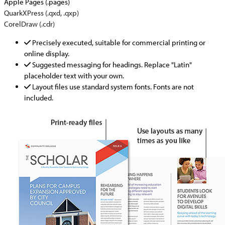
Apple Pages (.pages)
QuarkXPress (.qxd, .qxp)
CorelDraw (.cdr)
Precisely executed, suitable for commercial printing or
online display.
Suggested messaging for headings. Replace "Latin"
placeholder text with your own.
Layout files use standard system fonts. Fonts are not
included.