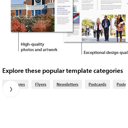
Explore these popular template categories
Brochures
Flyers
Newsletters
Postcards
Poster
❯