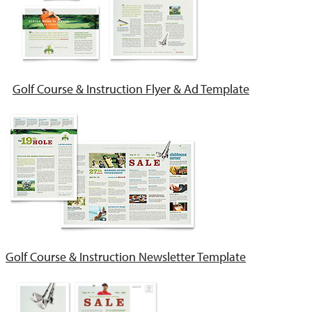
Golf Course & Instruction Flyer & Ad Template
Golf Course & Instruction Newsletter Template