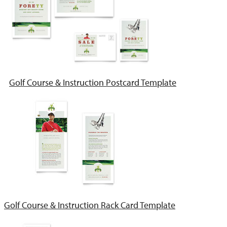
Golf Course & Instruction Postcard Template
Golf Course & Instruction Rack Card Template