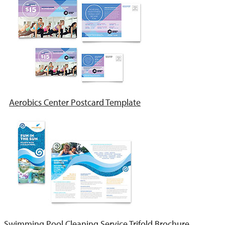
Aerobics Center Postcard Template
Swimming Pool Cleaning Service Trifold Brochure