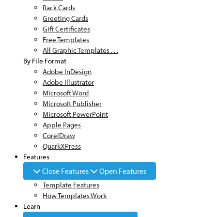
Rack Cards
Greeting Cards
Gift Certificates
Free Templates
All Graphic Templates . . .
By File Format
Adobe InDesign
Adobe Illustrator
Microsoft Word
Microsoft Publisher
Microsoft PowerPoint
Apple Pages
CorelDraw
QuarkXPress
Features
Close Features
Open Features
Template Features
How Templates Work
Learn