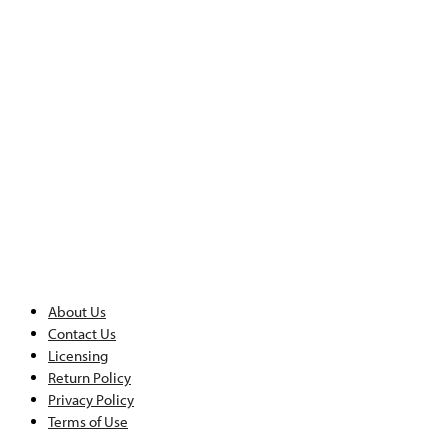
About Us
Contact Us
Licensing
Return Policy
Privacy Policy
Terms of Use