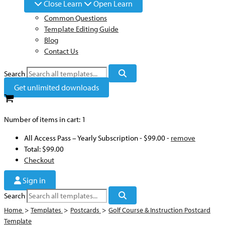
Close Learn
Open Learn
Common Questions
Template Editing Guide
Blog
Contact Us
Search
Get unlimited downloads
Number of items in cart:
1
All Access Pass – Yearly Subscription
-
$99.00
-
remove
Total:
$99.00
Checkout
Sign in
Search
Home
>
Templates
>
Postcards
>
Golf Course & Instruction Postcard
Template