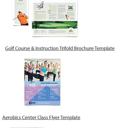
Golf Course & Instruction Trifold Brochure Template
Aerobics Center Class Flyer Template