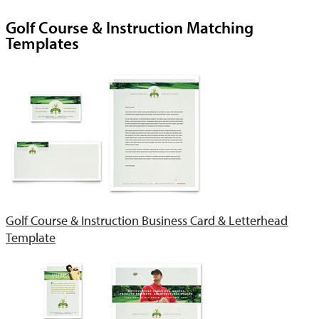
Golf Course & Instruction Matching
Templates
Golf Course & Instruction Business Card & Letterhead
Template