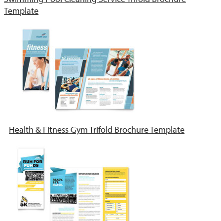
Template
Health & Fitness Gym Trifold Brochure Template