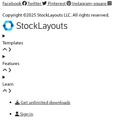
Facebook
Twitter
Pinterest
Instagram-square
Copyright ©2025 StockLayouts LLC. All rights reserved.
Templates
Features
Learn
Get unlimited downloads
Sign in