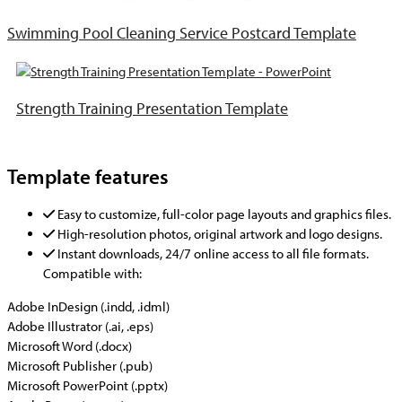
Swimming Pool Cleaning Service Postcard Template
Strength Training Presentation Template
Template features
Easy to customize, full-color page layouts and graphics files.
High-resolution photos, original artwork and logo designs.
Instant downloads, 24/7 online access to all file formats.
Compatible with:
Adobe InDesign (.indd, .idml)
Adobe Illustrator (.ai, .eps)
Microsoft Word (.docx)
Microsoft Publisher (.pub)
Microsoft PowerPoint (.pptx)