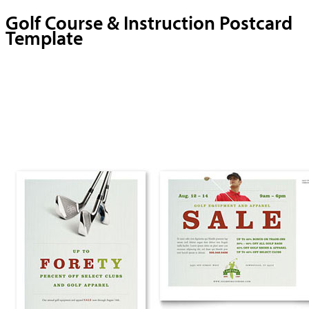
Golf Course & Instruction Postcard
Template