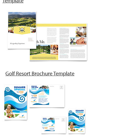
Template
Golf Resort Brochure Template