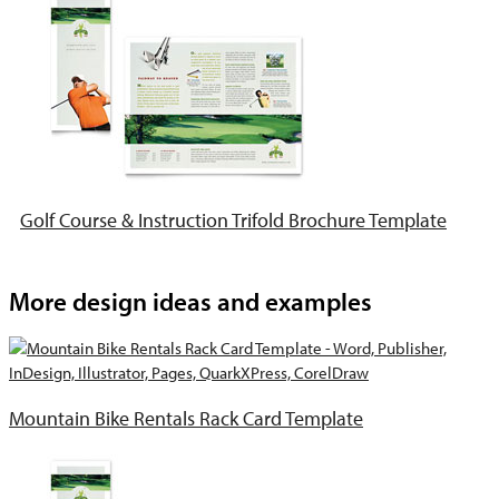
Golf Course & Instruction Trifold Brochure Template
More design ideas and examples
Mountain Bike Rentals Rack Card Template