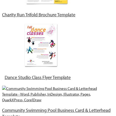
Charity Run Trifold Brochure Template
Dance Studio Class Flyer Template
Community Swimming Pool Business Card & Letterhead