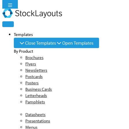
Skip
to
content
Templates
Close Templates
Open Templates
By Product
Brochures
Flyers
Newsletters
Postcards
Posters
Business Cards
Letterheads
Pamphlets
Datasheets
Presentations
Menus