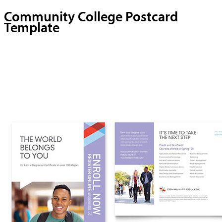
Community College Postcard
Template