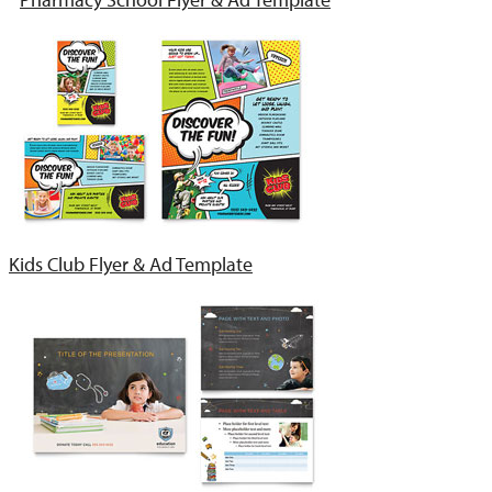
Kids Club Flyer & Ad Template