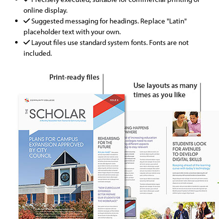
online display.
Suggested messaging for headings. Replace "Latin"
placeholder text with your own.
Layout files use standard system fonts. Fonts are not
included.