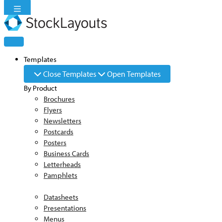
Skip
to
content
Templates
Close Templates
Open Templates
By Product
Brochures
Flyers
Newsletters
Postcards
Posters
Business Cards
Letterheads
Pamphlets
Datasheets
Presentations
Menus