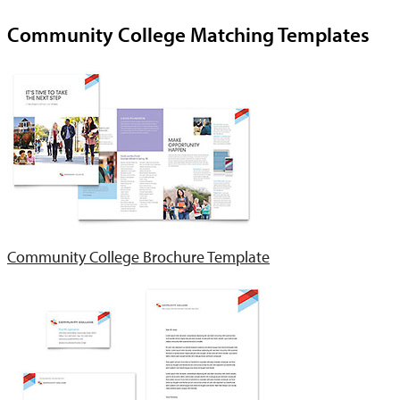
Community College Matching Templates
Community College Brochure Template