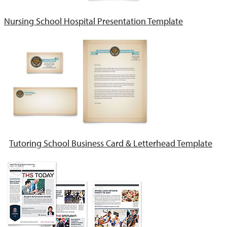
Nursing School Hospital Presentation Template
Tutoring School Business Card & Letterhead Template