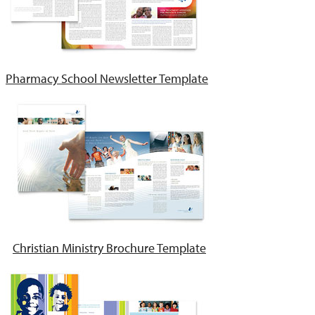
Pharmacy School Newsletter Template
Christian Ministry Brochure Template