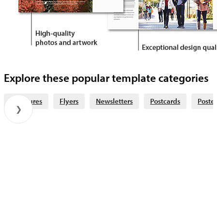
Explore these popular template categories
Brochures
Flyers
Newsletters
Postcards
Poster
❯