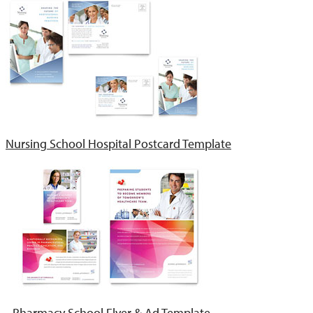
Nursing School Hospital Postcard Template
Pharmacy School Flyer & Ad Template