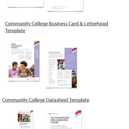
Community College Business Card & Letterhead
Template
Community College Datasheet Template