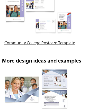
Community College Postcard Template
More design ideas and examples