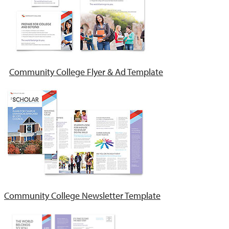
Community College Flyer & Ad Template
Community College Newsletter Template