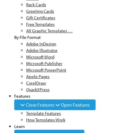
Rack Cards
Greeting Cards
Gift Certificates
Free Templates
All Graphic Templates . . .
By File Format
Adobe InDesign
Adobe Illustrator
Microsoft Word
Microsoft Publisher
Microsoft PowerPoint
Apple Pages
CorelDraw
QuarkXPress
Features
Close Features
Open Features
Template Features
How Templates Work
Learn