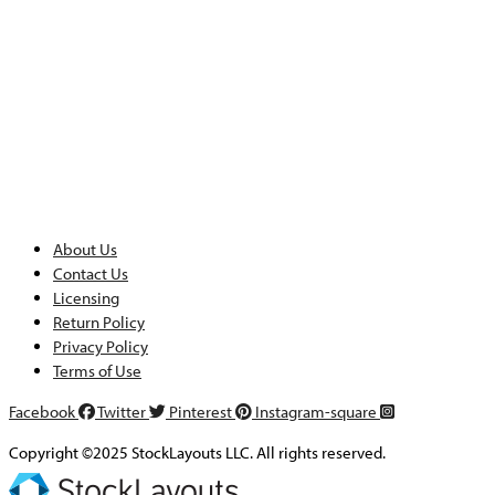
About Us
Contact Us
Licensing
Return Policy
Privacy Policy
Terms of Use
Facebook
Twitter
Pinterest
Instagram-square
Copyright ©2025 StockLayouts LLC. All rights reserved.