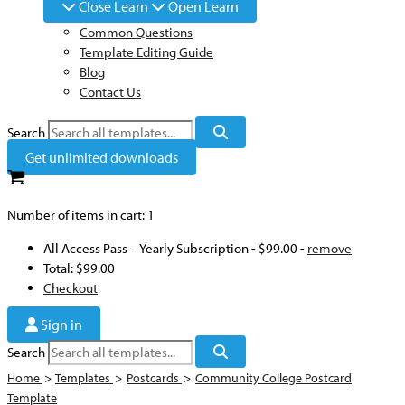
Close Learn
Open Learn
Common Questions
Template Editing Guide
Blog
Contact Us
Search
Get unlimited downloads
Number of items in cart:
1
All Access Pass – Yearly Subscription
-
$99.00
-
remove
Total:
$99.00
Checkout
Sign in
Search
Home
>
Templates
>
Postcards
>
Community College Postcard
Template