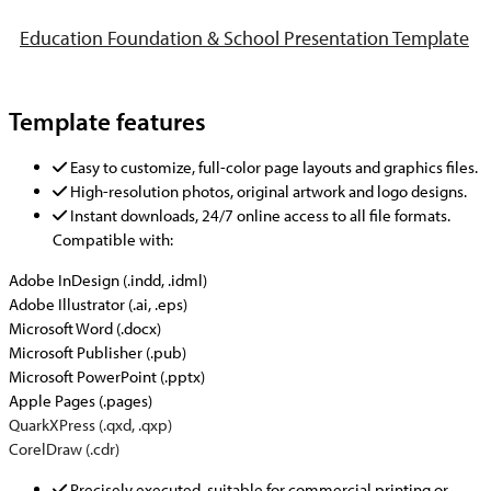
Education Foundation & School Presentation Template
Template features
Easy to customize, full-color page layouts and graphics files.
High-resolution photos, original artwork and logo designs.
Instant downloads, 24/7 online access to all file formats.
Compatible with:
Adobe InDesign (.indd, .idml)
Adobe Illustrator (.ai, .eps)
Microsoft Word (.docx)
Microsoft Publisher (.pub)
Microsoft PowerPoint (.pptx)
Apple Pages (.pages)
QuarkXPress (.qxd, .qxp)
CorelDraw (.cdr)
Precisely executed, suitable for commercial printing or