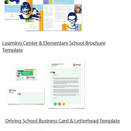
Learning Center & Elementary School Brochure
Template
Driving School Business Card & Letterhead Template