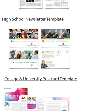
High School Newsletter Template
College & University Postcard Template