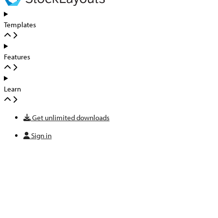
Templates
Features
Learn
Get unlimited downloads
Sign in