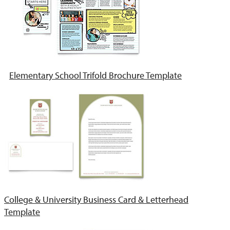
Elementary School Trifold Brochure Template
College & University Business Card & Letterhead
Template