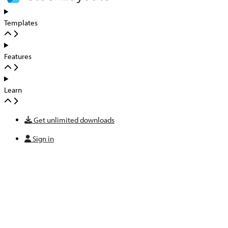
Templates
Features
Learn
Get unlimited downloads
Sign in