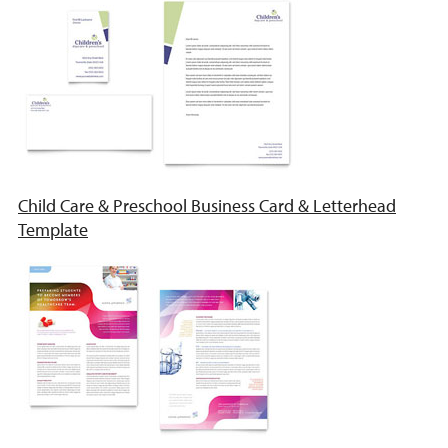
Child Care & Preschool Business Card & Letterhead
Template