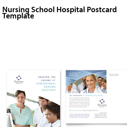
Nursing School Hospital Postcard
Template