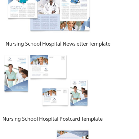
Nursing School Hospital Newsletter Template
Nursing School Hospital Postcard Template