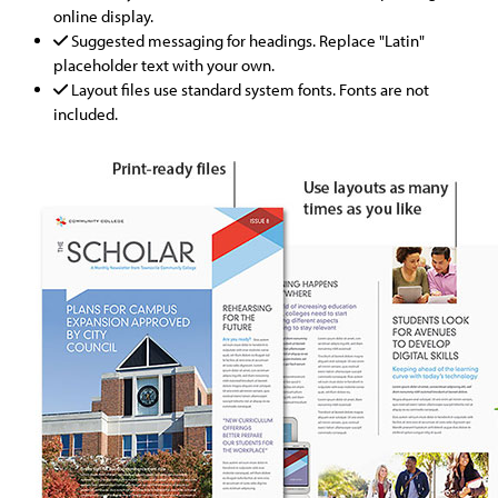
online display.
Suggested messaging for headings. Replace "Latin"
placeholder text with your own.
Layout files use standard system fonts. Fonts are not
included.