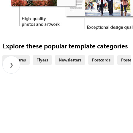
Explore these popular template categories
Brochures
Flyers
Newsletters
Postcards
Poster
❯