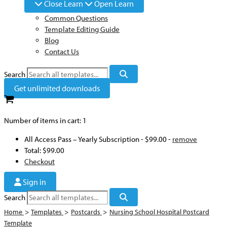
Close Learn
Open Learn
Common Questions
Template Editing Guide
Blog
Contact Us
Search
Get unlimited downloads
Number of items in cart:
1
All Access Pass – Yearly Subscription
-
$99.00
-
remove
Total:
$99.00
Checkout
Sign in
Search
Home
>
Templates
>
Postcards
>
Nursing School Hospital Postcard
Template