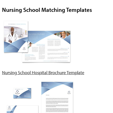
Nursing School Matching Templates
Nursing School Hospital Brochure Template