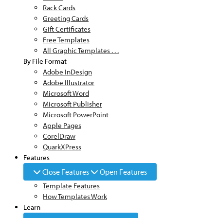
Rack Cards
Greeting Cards
Gift Certificates
Free Templates
All Graphic Templates . . .
By File Format
Adobe InDesign
Adobe Illustrator
Microsoft Word
Microsoft Publisher
Microsoft PowerPoint
Apple Pages
CorelDraw
QuarkXPress
Features
Close Features
Open Features
Template Features
How Templates Work
Learn