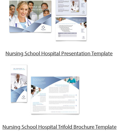
Nursing School Hospital Presentation Template
Nursing School Hospital Trifold Brochure Template