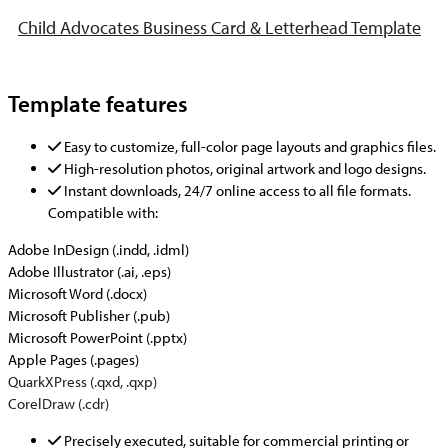
Child Advocates Business Card & Letterhead Template
Template features
Easy to customize, full-color page layouts and graphics files.
High-resolution photos, original artwork and logo designs.
Instant downloads, 24/7 online access to all file formats.
Compatible with:
Adobe InDesign (.indd, .idml)
Adobe Illustrator (.ai, .eps)
Microsoft Word (.docx)
Microsoft Publisher (.pub)
Microsoft PowerPoint (.pptx)
Apple Pages (.pages)
QuarkXPress (.qxd, .qxp)
CorelDraw (.cdr)
Precisely executed, suitable for commercial printing or