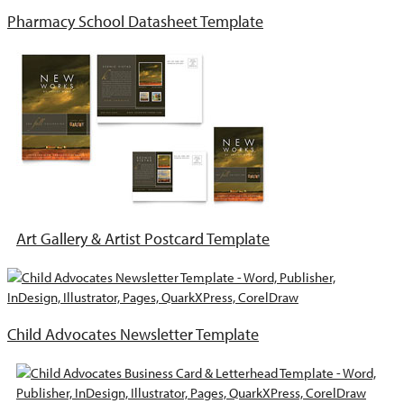
Pharmacy School Datasheet Template
Art Gallery & Artist Postcard Template
Child Advocates Newsletter Template