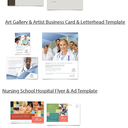
Art Gallery & Artist Business Card & Letterhead Template
Nursing School Hospital Flyer & Ad Template