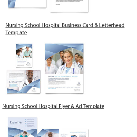
Nursing School Hospital Business Card & Letterhead
Template
Nursing School Hospital Flyer & Ad Template