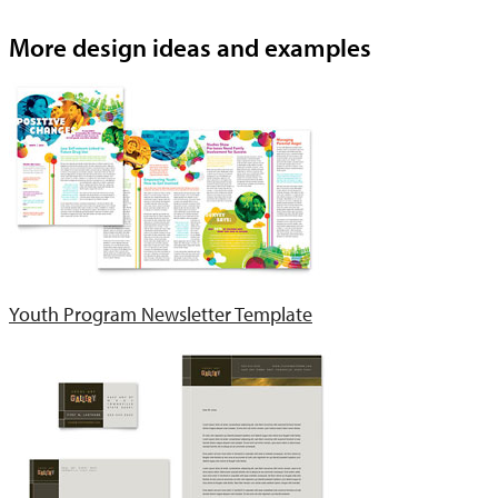
More design ideas and examples
Youth Program Newsletter Template