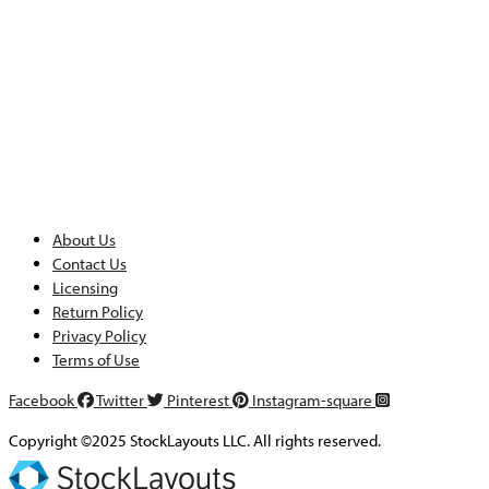
About Us
Contact Us
Licensing
Return Policy
Privacy Policy
Terms of Use
Facebook
Twitter
Pinterest
Instagram-square
Copyright ©2025 StockLayouts LLC. All rights reserved.