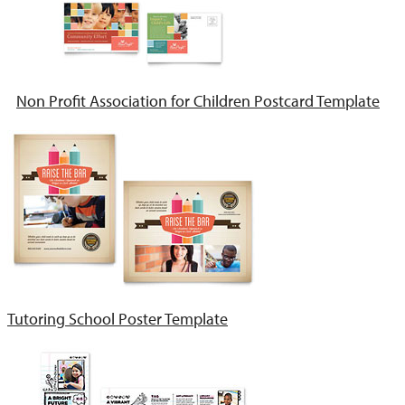
Non Profit Association for Children Postcard Template
Tutoring School Poster Template