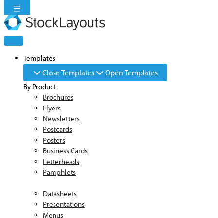
Skip
to
content
Templates
Close Templates
Open Templates
By Product
Brochures
Flyers
Newsletters
Postcards
Posters
Business Cards
Letterheads
Pamphlets
Datasheets
Presentations
Menus