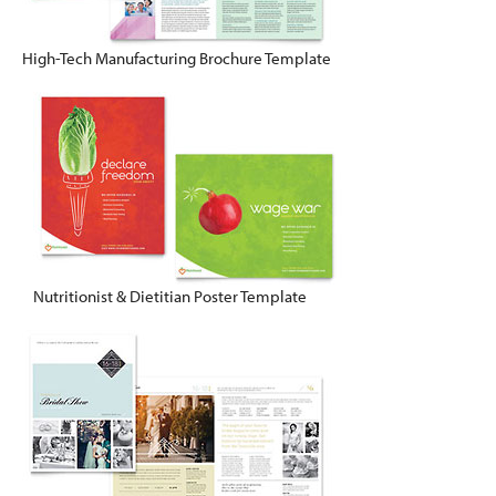
High-Tech Manufacturing Brochure Template
Nutritionist & Dietitian Poster Template