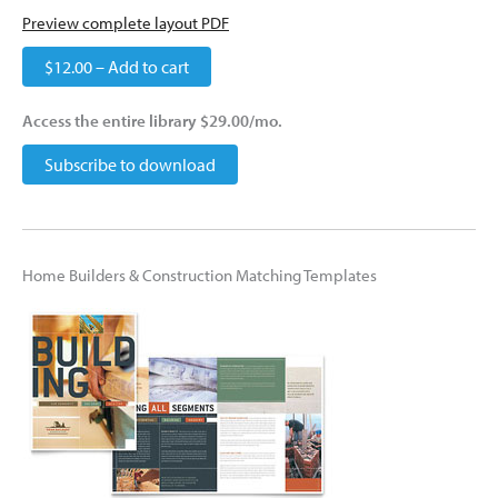
Preview complete layout PDF
$12.00 – Add to cart
Access the entire library $29.00/mo.
Subscribe to download
Home Builders & Construction Matching Templates