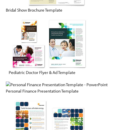
Bridal Show Brochure Template
Pediatric Doctor Flyer & Ad Template
Personal Finance Presentation Template