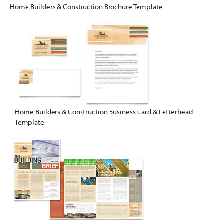
Home Builders & Construction Brochure Template
Home Builders & Construction Business Card & Letterhead
Template