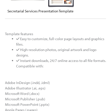
Secretarial Services Presentation Template
Template features
Easy to customize, full-color page layouts and graphics
files.
High-resolution photos, original artwork and logo
designs.
Instant downloads, 24/7 online access to all file formats.
Compatible with:
Adobe InDesign (.indd, .idml)
Adobe Illustrator (.ai, .eps)
Microsoft Word (.docx)
Microsoft Publisher (.pub)
Microsoft PowerPoint (.pptx)
Apple Pages (.pages)