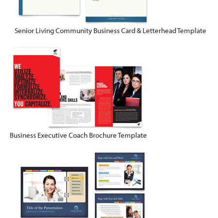
Senior Living Community Business Card & Letterhead Template
Business Executive Coach Brochure Template