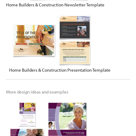
Home Builders & Construction Newsletter Template
Home Builders & Construction Presentation Template
More design ideas and examples