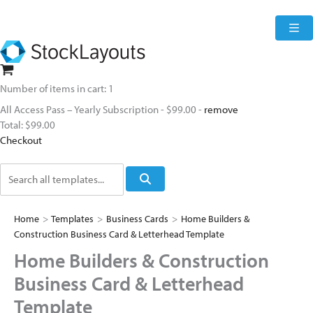
Skip
to
content
Number of items in cart:
1
All Access Pass – Yearly Subscription
-
$99.00
-
remove
Total:
$99.00
Checkout
Search
Home
>
Templates
>
Business Cards
>
Home Builders &
Construction Business Card & Letterhead Template
Home Builders & Construction
Business Card & Letterhead
Template