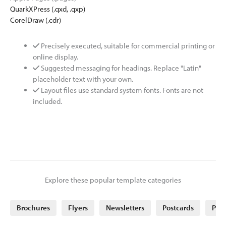
QuarkXPress (.qxd, .qxp)
CorelDraw (.cdr)
Precisely executed, suitable for commercial printing or
online display.
Suggested messaging for headings. Replace "Latin"
placeholder text with your own.
Layout files use standard system fonts. Fonts are not
included.
Explore these popular template categories
Brochures
Flyers
Newsletters
Postcards
Post