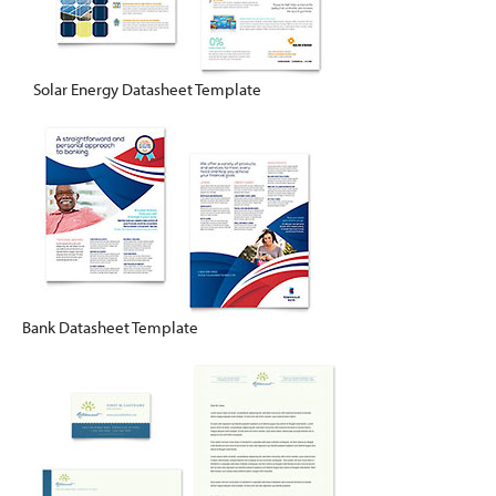
Solar Energy Datasheet Template
Bank Datasheet Template