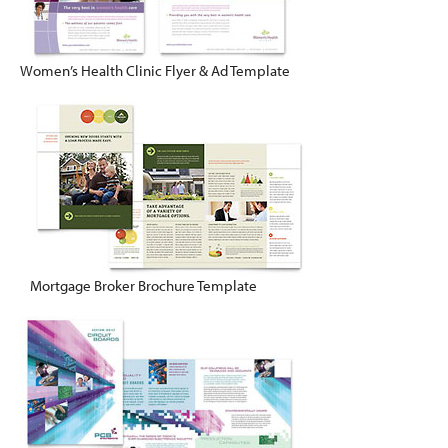
Women’s Health Clinic Flyer & Ad Template
Mortgage Broker Brochure Template