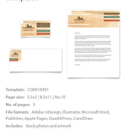
Template:
CO0010401
Page size:
3.5x2 | 8.5x11 | No.10
No. of pages:
3
File formats:
Adobe InDesign, Illustrator, Microsoft Word,
Publisher, Apple Pages, QuarkXPress, CorelDraw
Includes:
Stock photos and artwork