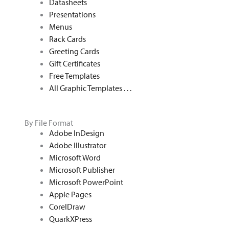
Datasheets
Presentations
Menus
Rack Cards
Greeting Cards
Gift Certificates
Free Templates
All Graphic Templates . . .
By File Format
Adobe InDesign
Adobe Illustrator
Microsoft Word
Microsoft Publisher
Microsoft PowerPoint
Apple Pages
CorelDraw
QuarkXPress