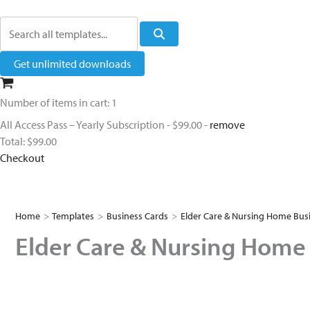
Search
Get unlimited downloads
Number of items in cart:
1
All Access Pass – Yearly Subscription
-
$99.00
-
remove
Total:
$99.00
Checkout
Home
>
Templates
>
Business Cards
>
Elder Care & Nursing Home Bus
Elder Care & Nursing Home