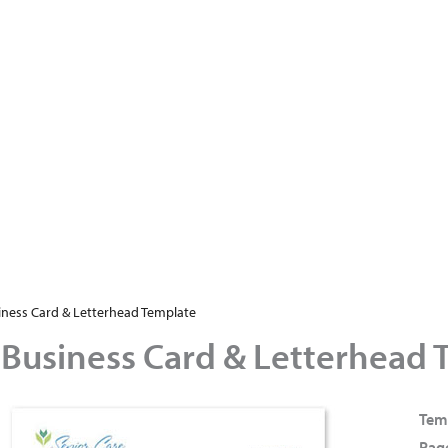
iness Card & Letterhead Template
 Business Card & Letterhead 
Tem
Page