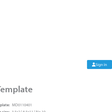
Sign in
Template
plate:
MD0110401
 size:
3.5x2 | 8.5x11 | No.10