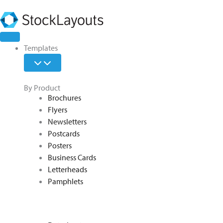
Skip
to
content
Open
Open
Open
Close
Close
Close
Templates
Features
Learn
Templates
Features
Learn
Templates
By Product
Brochures
Flyers
Newsletters
Postcards
Posters
Business Cards
Letterheads
Pamphlets