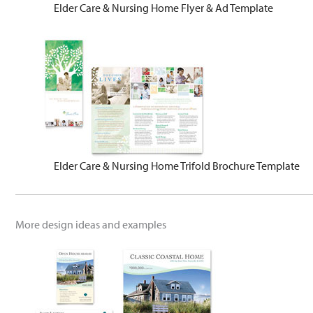
Elder Care & Nursing Home Flyer & Ad Template
Elder Care & Nursing Home Trifold Brochure Template
More design ideas and examples