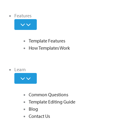
Features
Template Features
How Templates Work
Learn
Common Questions
Template Editing Guide
Blog
Contact Us