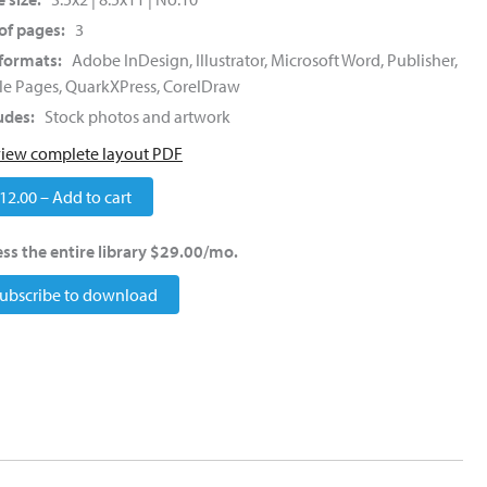
of pages:
3
 formats:
Adobe InDesign, Illustrator, Microsoft Word, Publisher,
e Pages, QuarkXPress, CorelDraw
udes:
Stock photos and artwork
view complete layout PDF
12.00 – Add to cart
ss the entire library $29.00/mo.
ubscribe to download