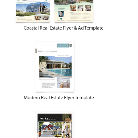
Coastal Real Estate Flyer & Ad Template
Modern Real Estate Flyer Template