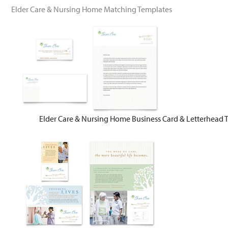
Elder Care & Nursing Home Matching Templates
Elder Care & Nursing Home Business Card & Letterhead 