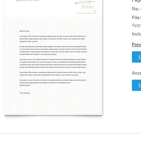
No. 
File
Appl
Incl
Pre
$
Acce
S