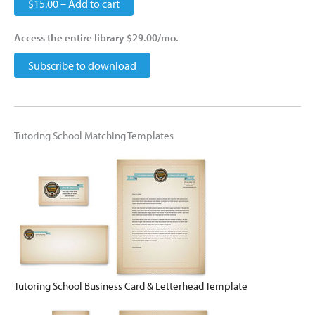
$15.00 – Add to cart
Access the entire library $29.00/mo.
Subscribe to download
Tutoring School Matching Templates
Tutoring School Business Card & Letterhead Template