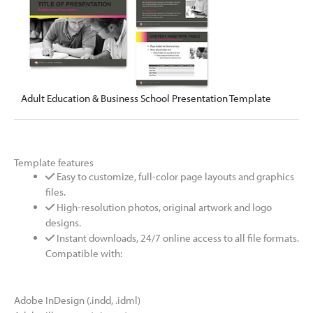
Adult Education & Business School Presentation Template
Template features
Easy to customize, full-color page layouts and graphics
files.
High-resolution photos, original artwork and logo
designs.
Instant downloads, 24/7 online access to all file formats.
Compatible with:
Adobe InDesign (.indd, .idml)