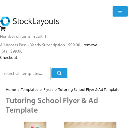
Skip
to
content
Number of items in cart:
1
All Access Pass – Yearly Subscription
-
$99.00
-
remove
Total:
$99.00
Checkout
Search
Home
>
Templates
>
Flyers
>
Tutoring School Flyer & Ad Template
Tutoring School Flyer & Ad
Template