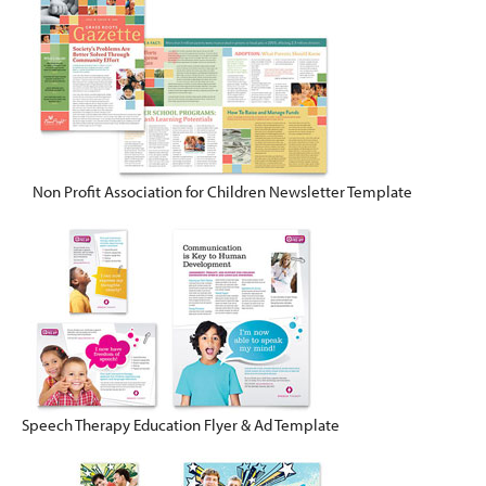
Non Profit Association for Children Newsletter Template
Speech Therapy Education Flyer & Ad Template