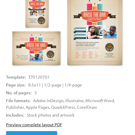
Template:
ET0120701
Page size:
8.5x11 | 1/2-page | 1/4-page
No. of pages:
3
File formats:
Adobe InDesign, Illustrator, Microsoft Word,
Publisher, Apple Pages, QuarkXPress, CorelDraw
Includes:
Stock photos and artwork
Preview complete layout PDF