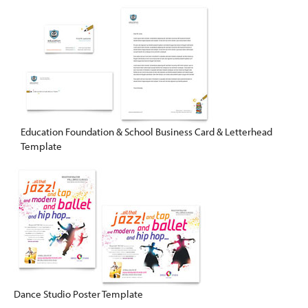
Education Foundation & School Business Card & Letterhead
Template
Dance Studio Poster Template