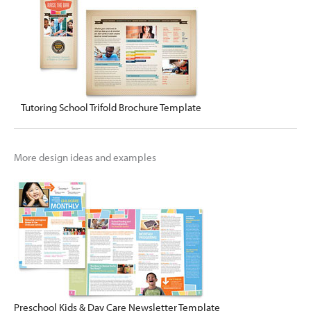
Tutoring School Trifold Brochure Template
More design ideas and examples
Preschool Kids & Day Care Newsletter Template