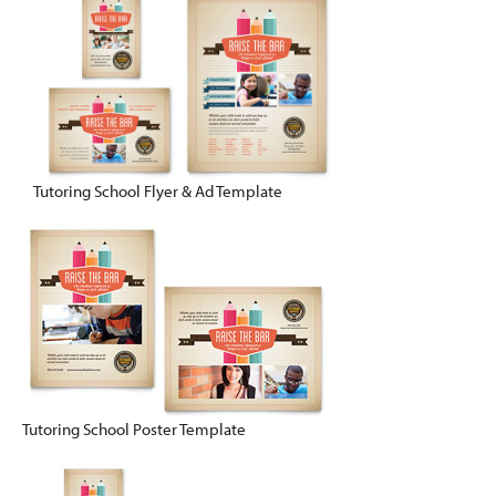
Tutoring School Flyer & Ad Template
Tutoring School Poster Template