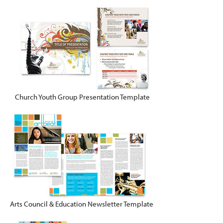
Church Youth Group Presentation Template
Arts Council & Education Newsletter Template