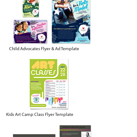
Child Advocates Flyer & Ad Template
Kids Art Camp Class Flyer Template