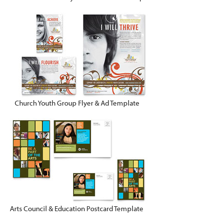
Church Youth Group Flyer & Ad Template
Arts Council & Education Postcard Template