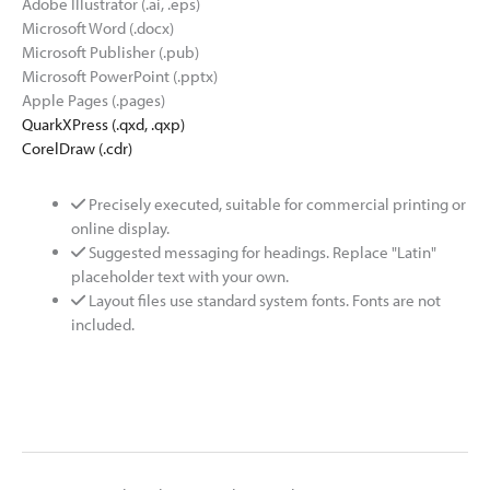
Adobe Illustrator (.ai, .eps)
Microsoft Word (.docx)
Microsoft Publisher (.pub)
Microsoft PowerPoint (.pptx)
Apple Pages (.pages)
QuarkXPress (.qxd, .qxp)
CorelDraw (.cdr)
Precisely executed, suitable for commercial printing or
online display.
Suggested messaging for headings. Replace "Latin"
placeholder text with your own.
Layout files use standard system fonts. Fonts are not
included.