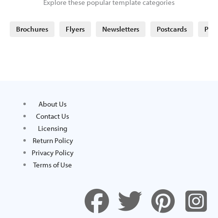
Explore these popular template categories
Brochures
Flyers
Newsletters
Postcards
Post
About Us
Contact Us
Licensing
Return Policy
Privacy Policy
Terms of Use
F
T
P
I