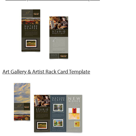
Art Gallery & Artist Rack Card Template