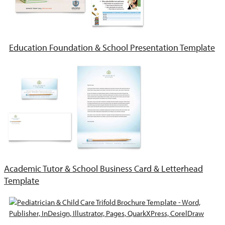
Education Foundation & School Presentation Template
Academic Tutor & School Business Card & Letterhead
Template