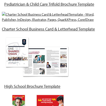
Pediatrician & Child Care Trifold Brochure Template
Charter School Business Card & Letterhead Template
High School Brochure Template