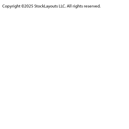
Copyright ©2025 StockLayouts LLC. All rights reserved.