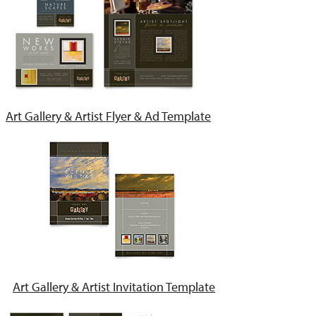
Art Gallery & Artist Flyer & Ad Template
Art Gallery & Artist Invitation Template