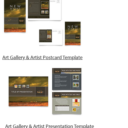
Art Gallery & Artist Postcard Template
Art Gallery & Artist Presentation Template