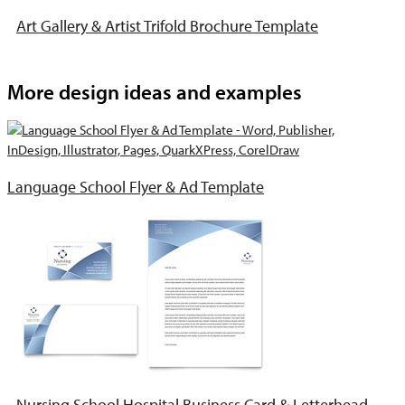
Art Gallery & Artist Trifold Brochure Template
More design ideas and examples
Language School Flyer & Ad Template
Nursing School Hospital Business Card & Letterhead