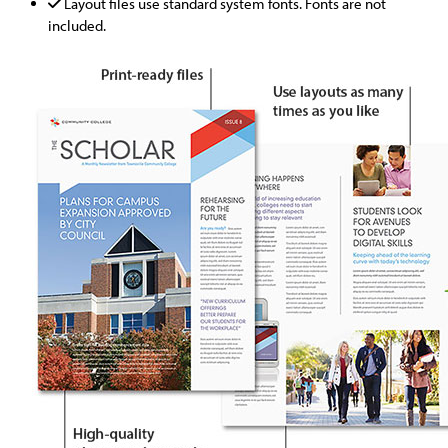
Layout files use standard system fonts. Fonts are not
included.