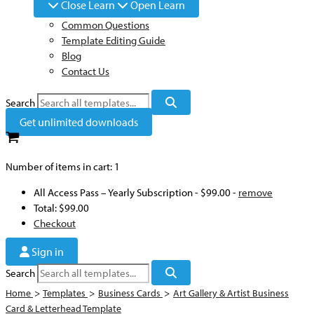
Close Learn
Open Learn
Common Questions
Template Editing Guide
Blog
Contact Us
Search
Get unlimited downloads
Number of items in cart:
1
All Access Pass – Yearly Subscription
-
$99.00
-
remove
Total:
$99.00
Checkout
Sign in
Search
Home
>
Templates
>
Business Cards
>
Art Gallery & Artist Business
Card & Letterhead Template