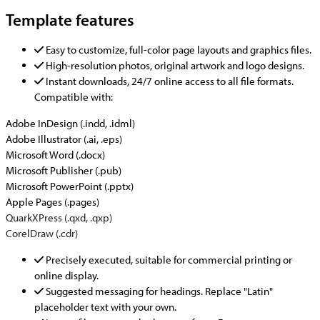
Template features
Easy to customize, full-color page layouts and graphics files.
High-resolution photos, original artwork and logo designs.
Instant downloads, 24/7 online access to all file formats.
Compatible with:
Adobe InDesign (.indd, .idml)
Adobe Illustrator (.ai, .eps)
Microsoft Word (.docx)
Microsoft Publisher (.pub)
Microsoft PowerPoint (.pptx)
Apple Pages (.pages)
QuarkXPress (.qxd, .qxp)
CorelDraw (.cdr)
Precisely executed, suitable for commercial printing or
online display.
Suggested messaging for headings. Replace "Latin"
placeholder text with your own.