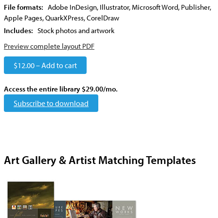
File formats:
Adobe InDesign, Illustrator, Microsoft Word, Publisher,
Apple Pages, QuarkXPress, CorelDraw
Includes:
Stock photos and artwork
Preview complete layout PDF
$12.00 – Add to cart
Access the entire library $29.00/mo.
Subscribe to download
Art Gallery & Artist Matching Templates