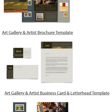
Art Gallery & Artist Brochure Template
Art Gallery & Artist Business Card & Letterhead Template