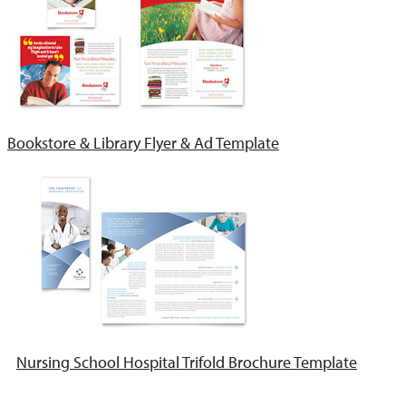
Bookstore & Library Flyer & Ad Template
Nursing School Hospital Trifold Brochure Template