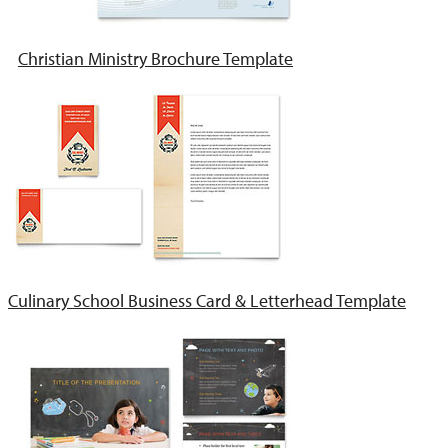
Christian Ministry Brochure Template
Culinary School Business Card & Letterhead Template