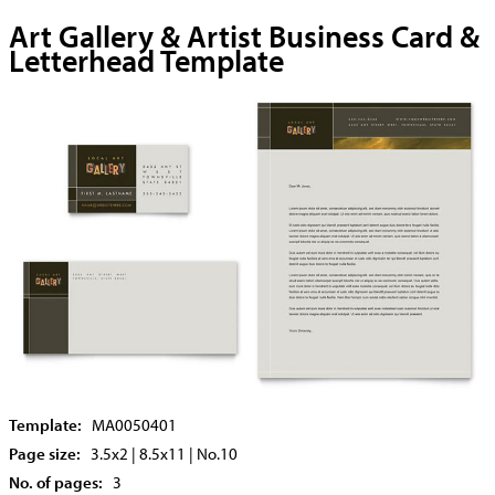
Art Gallery & Artist Business Card &
Letterhead Template
Template:
MA0050401
Page size:
3.5x2 | 8.5x11 | No.10
No. of pages:
3