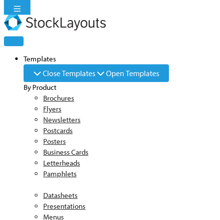
Skip
to
content
Templates
Close Templates
Open Templates
By Product
Brochures
Flyers
Newsletters
Postcards
Posters
Business Cards
Letterheads
Pamphlets
Datasheets
Presentations
Menus