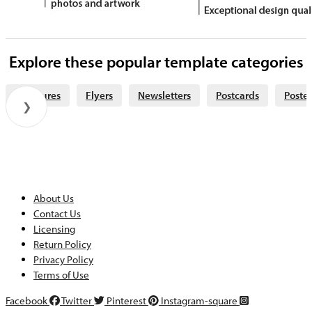
Explore these popular template categories
Brochures
Flyers
Newsletters
Postcards
Poster
❯
About Us
Contact Us
Licensing
Return Policy
Privacy Policy
Terms of Use
Facebook
Twitter
Pinterest
Instagram-square