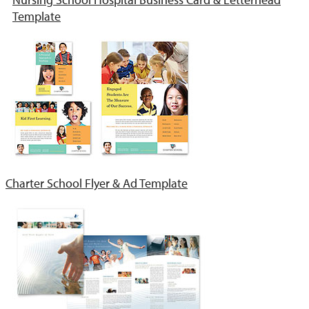
Template
Charter School Flyer & Ad Template