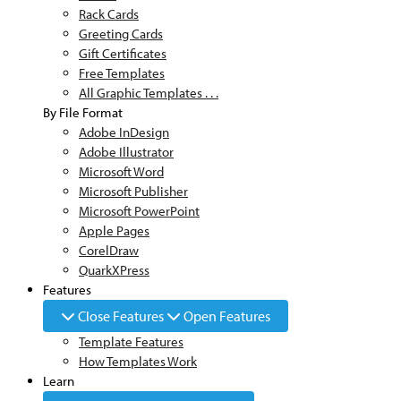
Rack Cards
Greeting Cards
Gift Certificates
Free Templates
All Graphic Templates . . .
By File Format
Adobe InDesign
Adobe Illustrator
Microsoft Word
Microsoft Publisher
Microsoft PowerPoint
Apple Pages
CorelDraw
QuarkXPress
Features
Close Features
Open Features
Template Features
How Templates Work
Learn